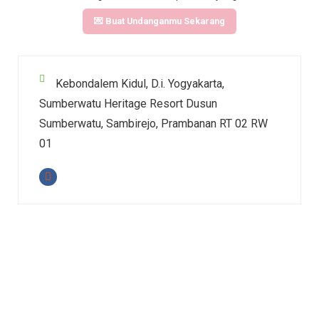
💌 Buat Undanganmu Sekarang
Kebondalem Kidul, D.i. Yogyakarta,
Sumberwatu Heritage Resort Dusun
Sumberwatu, Sambirejo, Prambanan RT 02 RW
01