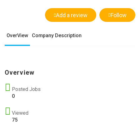
Add a review
Follow
OverView
Company Description
Overview
Posted Jobs
0
Viewed
75