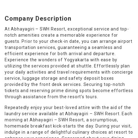
Company Description
At Abhayagiri – SWH Resort, exceptional service and top-
notch amenities create a memorable experience for
guests. Prior to your check-in date, you can arrange airport
transportation services, guaranteeing a seamless and
efficient experience for both arrival and departure.
Experience the wonders of Yogyakarta with ease by
utilizing the services provided at shuttle. Effortlessly plan
your daily activities and travel requirements with concierge
service, luggage storage and safety deposit boxes
provided by the front desk services. Securing top-notch
tickets and reserving prime dining spots become effortless
through assistance from the resort’s tours.
Repeatedly enjoy your best-loved attire with the aid of the
laundry service available at Abhayagiri – SWH Resort. Each
morning at Abhayagiri – SWH Resort, a scrumptious,
homemade breakfast kick-starts the day. During your visit,
indulge in a range of delightful culinary choices at resort to