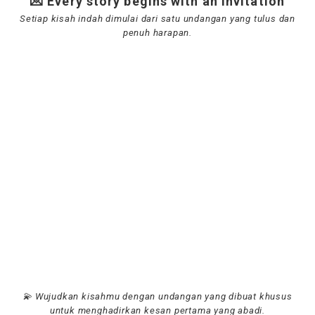
💌 Every story begins with an invitation
Setiap kisah indah dimulai dari satu undangan yang tulus dan
penuh harapan.
💫 Wujudkan kisahmu dengan undangan yang dibuat khusus
untuk menghadirkan kesan pertama yang abadi.