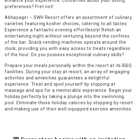
enhance your experience. Concerned about your dining
preferences? Fret not!
Abhayagiri – SWH Resort offers an assortment of culinary
varieties featuring kosher choices, catering to all tastes.
Experience a fantastic evening effortlessly! Relish an
entertaining night without venturing beyond the confines
of the bar. Snack vending machines operate around the
clock, providing you with easy access to treats regardless
of the hour. Do you possess exceptional culinary skills?
Prepare your meals personally within the resort at its BBQ
facilities. During your stay at resort, an array of engaging
activities and amenities guarantees a delightful
experience. Treat and spoil yourself by stopping at
massage and spa for a memorable experience. Begin your
holiday perfectly by taking a plunge into the swimming
pool. Eliminate those holiday calories by stopping by resort
and making use of their well-equipped exercise amenities.