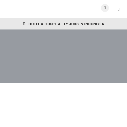
HOTEL & HOSPITALITY JOBS IN INDONESIA