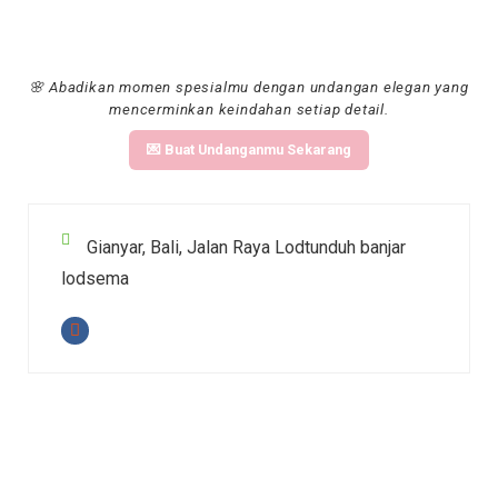
🌸 Abadikan momen spesialmu dengan undangan elegan yang
mencerminkan keindahan setiap detail.
💌 Buat Undanganmu Sekarang
Gianyar, Bali, Jalan Raya Lodtunduh banjar
lodsema