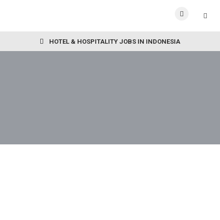
HOTEL & HOSPITALITY JOBS IN INDONESIA