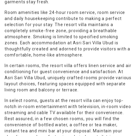
garments stay fresh.
Room amenities like 24-hour room service, room service
and daily housekeeping contribute to making a perfect
selection for your stay. The resort villa maintains a
completely smoke-free zone, providing a breathable
atmosphere. Smoking is limited to specified smoking
zones. Each accommodation at Asri Sari Villa Ubud is
thoughtfully created and adorned to provide visitors with a
comfortable, home-like atmosphere.
In certain rooms, the resort villa offers linen service and air
conditioning for guest convenience and satisfaction. At
Asri Sari Villa Ubud, uniquely crafted rooms provide various
layout choices, featuring spaces equipped with separate
living room and balcony or terrace.
In select rooms, guests at the resort villa can enjoy top-
notch in-room entertainment with television, in-room video
streaming and cable TV available for their convenience.
Rest assured, in a few chosen rooms, you will find the
convenience of bottled water, a coffee or tea maker,
instant tea and mini bar at your disposal. Maintain your