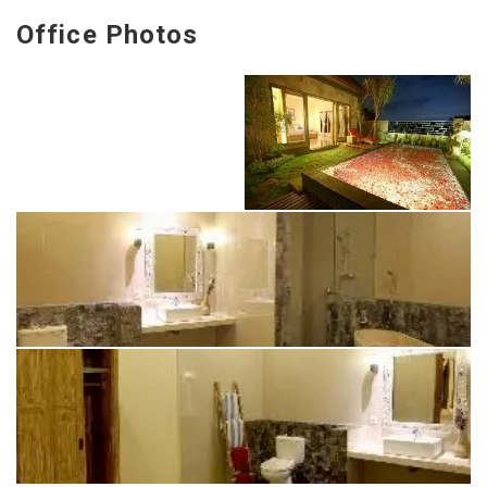
Office Photos