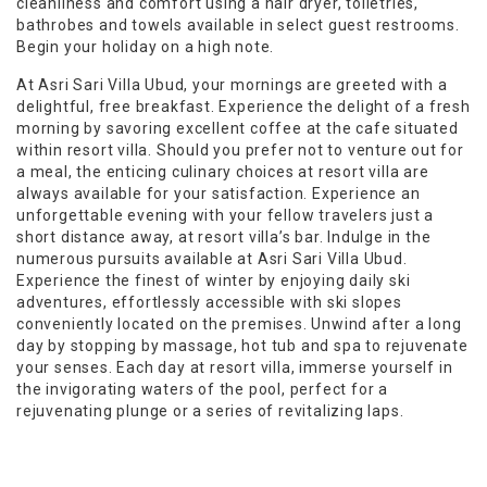
cleanliness and comfort using a hair dryer, toiletries,
bathrobes and towels available in select guest restrooms.
Begin your holiday on a high note.
At Asri Sari Villa Ubud, your mornings are greeted with a
delightful, free breakfast. Experience the delight of a fresh
morning by savoring excellent coffee at the cafe situated
within resort villa. Should you prefer not to venture out for
a meal, the enticing culinary choices at resort villa are
always available for your satisfaction. Experience an
unforgettable evening with your fellow travelers just a
short distance away, at resort villa’s bar. Indulge in the
numerous pursuits available at Asri Sari Villa Ubud.
Experience the finest of winter by enjoying daily ski
adventures, effortlessly accessible with ski slopes
conveniently located on the premises. Unwind after a long
day by stopping by massage, hot tub and spa to rejuvenate
your senses. Each day at resort villa, immerse yourself in
the invigorating waters of the pool, perfect for a
rejuvenating plunge or a series of revitalizing laps.