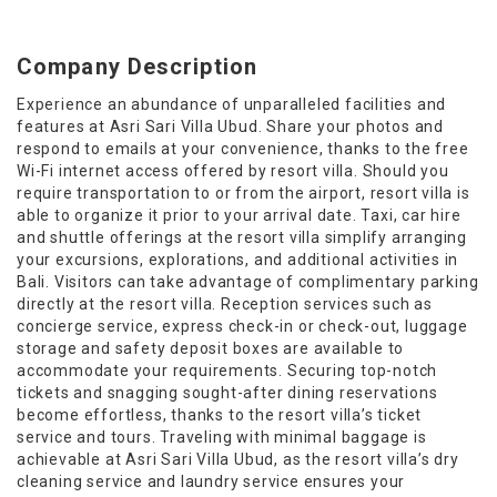
Company Description
Experience an abundance of unparalleled facilities and
features at Asri Sari Villa Ubud. Share your photos and
respond to emails at your convenience, thanks to the free
Wi-Fi internet access offered by resort villa. Should you
require transportation to or from the airport, resort villa is
able to organize it prior to your arrival date. Taxi, car hire
and shuttle offerings at the resort villa simplify arranging
your excursions, explorations, and additional activities in
Bali. Visitors can take advantage of complimentary parking
directly at the resort villa. Reception services such as
concierge service, express check-in or check-out, luggage
storage and safety deposit boxes are available to
accommodate your requirements. Securing top-notch
tickets and snagging sought-after dining reservations
become effortless, thanks to the resort villa’s ticket
service and tours. Traveling with minimal baggage is
achievable at Asri Sari Villa Ubud, as the resort villa’s dry
cleaning service and laundry service ensures your