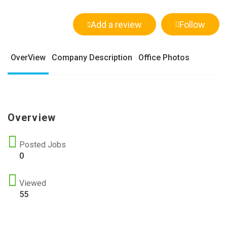
Add a review
Follow
OverView
Company Description
Office Photos
Overview
Posted Jobs
0
Viewed
55