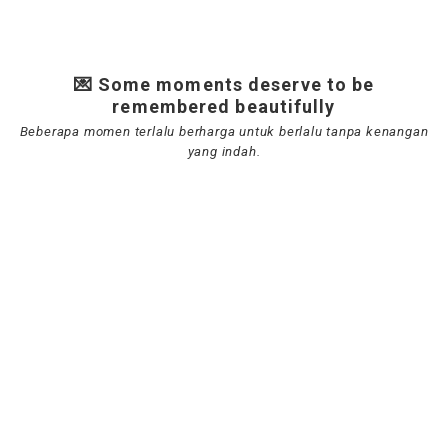
💌 Some moments deserve to be
remembered beautifully
Beberapa momen terlalu berharga untuk berlalu tanpa kenangan
yang indah.