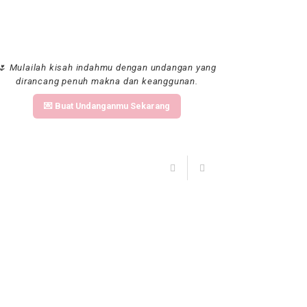
🌷 Mulailah kisah indahmu dengan undangan yang
dirancang penuh makna dan keanggunan.
💌 Buat Undanganmu Sekarang