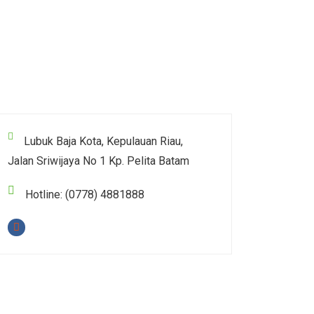
Lubuk Baja Kota, Kepulauan Riau,
Jalan Sriwijaya No 1 Kp. Pelita Batam
Hotline: (0778) 4881888