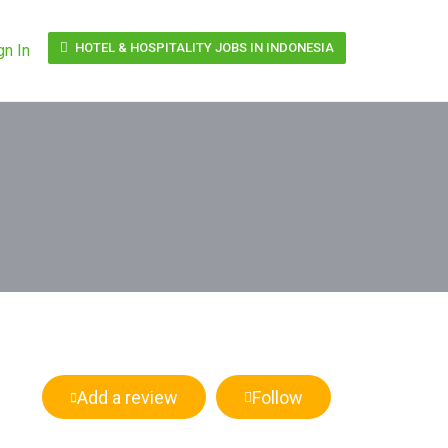
HOTEL & HOSPITALITY JOBS IN INDONESIA
gn In
Add a review
Follow