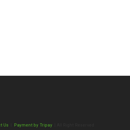
t Us
|
Payment by Tripay
| All Right Reserved