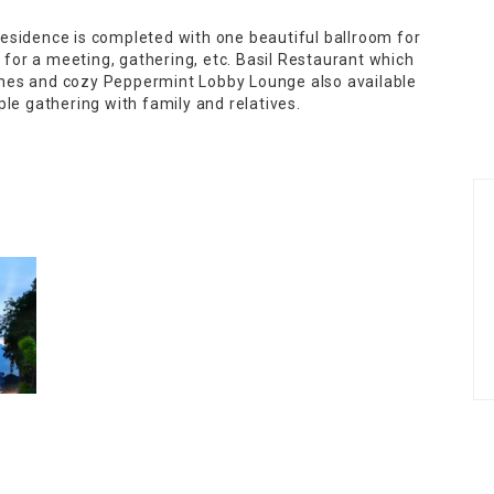
esidence is completed with one beautiful ballroom for
or a meeting, gathering, etc. Basil Restaurant which
isines and cozy Peppermint Lobby Lounge also available
le gathering with family and relatives.