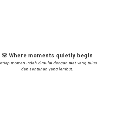
🌸 Where moments quietly begin
etiap momen indah dimulai dengan niat yang tulus
dan sentuhan yang lembut.