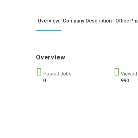
OverView
Company Description
Office Ph
Overview
Posted Jobs
Viewed
0
990