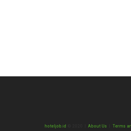
hoteljob.id
© 2020 |
About Us
|
Terms an