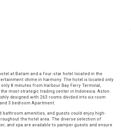
tel at Batam and a four-star hotel located in the
tertainment chime in harmony. The hotel is located only
only 8 minutes from Harbour Bay Ferry Terminal,
 the most strategic trading center in Indonesia. Aston
ishly designed with 263 rooms divided into six room
e, and 3 bedroom Apartment.
 bathroom amenities, and guests could enjoy high-
roughout the hotel area. The diverse selection of
nter, and spa are available to pamper guests and ensure