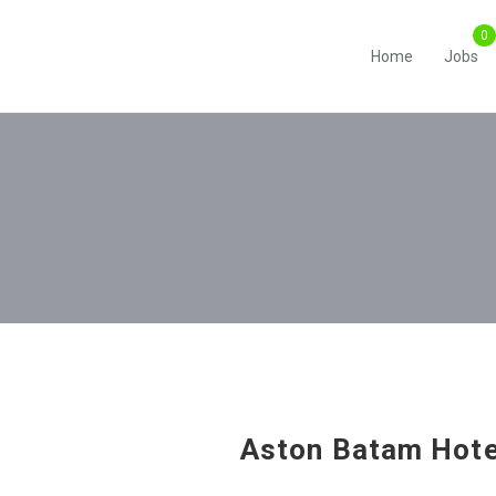
Home
Jobs
Aston Batam Hote