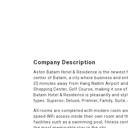
Company Description
Aston Batam Hotel & Residence is the newest ho
center of Batam, a city where business and en
25 minutes away from Hang Nadim Airport and 
Shopping Center, Golf Course, making it one of
Batam Hotel & Residence is pleasantly and styl
types: Superior, Deluxe, Premier, Family, Suit
All rooms are completed with modern room and
speed WiFi access inside their own room and th
facilities such as a swimming pool, fitness ce
the most memorable stay in the city.