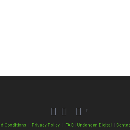
d Conditions
|
Privacy Policy
|
FAQ
|
Undangan Digital
|
Contac