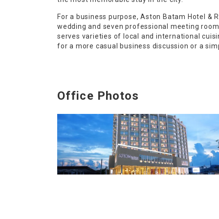
For a business purpose, Aston Batam Hotel & R
wedding and seven professional meeting room f
serves varieties of local and international cu
for a more casual business discussion or a simp
Office Photos