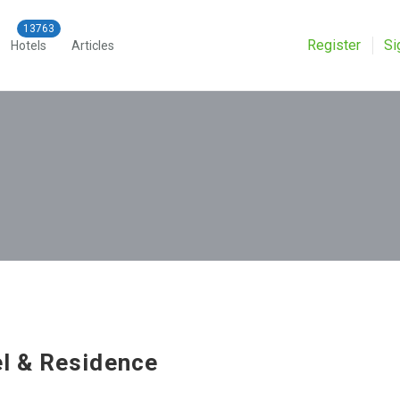
Register
Si
Hotels
Articles
l & Residence