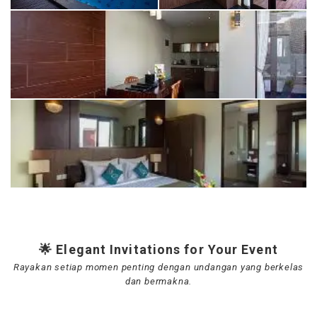
🌟 Elegant Invitations for Your Event
Rayakan setiap momen penting dengan undangan yang berkelas
dan bermakna.