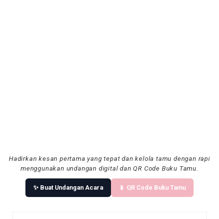
Hadirkan kesan pertama yang tepat dan kelola tamu dengan rapi
menggunakan undangan digital dan QR Code Buku Tamu.
✨ Buat Undangan Acara
📱 QR Code Buku Tamu