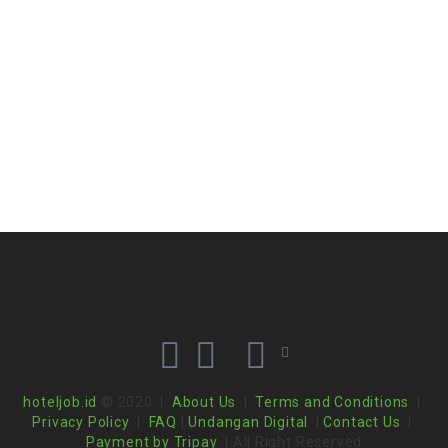
hoteljob.id
© 2020 |
About Us
|
Terms and Conditions
|
Privacy Policy
|
FAQ
|
Undangan Digital
|
Contact Us
|
Payment by Tripay
| All Right Reserved