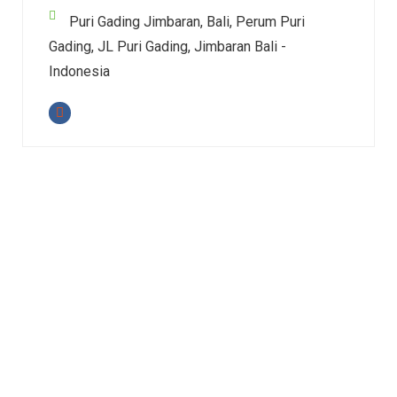
Puri Gading Jimbaran, Bali, Perum Puri
Gading, JL Puri Gading, Jimbaran Bali -
Indonesia