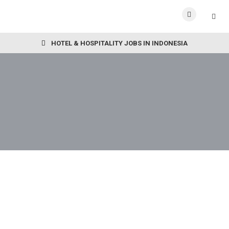
HOTEL & HOSPITALITY JOBS IN INDONESIA