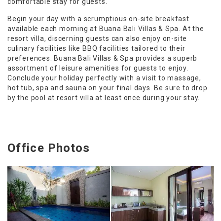
comfortable stay for guests.
Begin your day with a scrumptious on-site breakfast
available each morning at Buana Bali Villas & Spa. At the
resort villa, discerning guests can also enjoy on-site
culinary facilities like BBQ facilities tailored to their
preferences. Buana Bali Villas & Spa provides a superb
assortment of leisure amenities for guests to enjoy.
Conclude your holiday perfectly with a visit to massage,
hot tub, spa and sauna on your final days. Be sure to drop
by the pool at resort villa at least once during your stay.
Office Photos