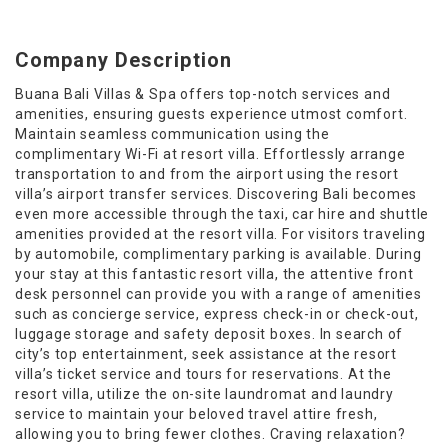
Company Description
Buana Bali Villas & Spa offers top-notch services and
amenities, ensuring guests experience utmost comfort.
Maintain seamless communication using the
complimentary Wi-Fi at resort villa. Effortlessly arrange
transportation to and from the airport using the resort
villa’s airport transfer services. Discovering Bali becomes
even more accessible through the taxi, car hire and shuttle
amenities provided at the resort villa. For visitors traveling
by automobile, complimentary parking is available. During
your stay at this fantastic resort villa, the attentive front
desk personnel can provide you with a range of amenities
such as concierge service, express check-in or check-out,
luggage storage and safety deposit boxes. In search of
city’s top entertainment, seek assistance at the resort
villa’s ticket service and tours for reservations. At the
resort villa, utilize the on-site laundromat and laundry
service to maintain your beloved travel attire fresh,
allowing you to bring fewer clothes. Craving relaxation?