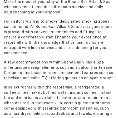
Make the most of your stay at the Buana Bali Villas & Spa
with convenient amenities like room service and daily
housekeeping at your disposal.
For visitors wishing to smoke, designated smoking zones
can be found. At Buana Bali Villas & Spa, every guestroom
is provided with convenient amenities and fittings to
ensure a comfortable stay. Enhance your experience at
resort villa with the knowledge that certain rooms are
equipped with linen service and air conditioning for your
convenience.
A few accommodations within Buana Bali Villas & Spa
offer unique design elements such as a balcony or terrace.
Certain rooms boast in-room amusement features such as
television and cable TV, offering guests an enjoyable stay.
In select rooms within the resort villa, a refrigerator, a
coffee or tea maker, bottled water, instant coffee, instant
tea and mini bar is available to cater to your requirements
when desired. In the resort villa, certain guest bathrooms
come equipped with essential bathroom amenities, such
as a hair dryer, toiletries, bathrobes and towels, ensuring a