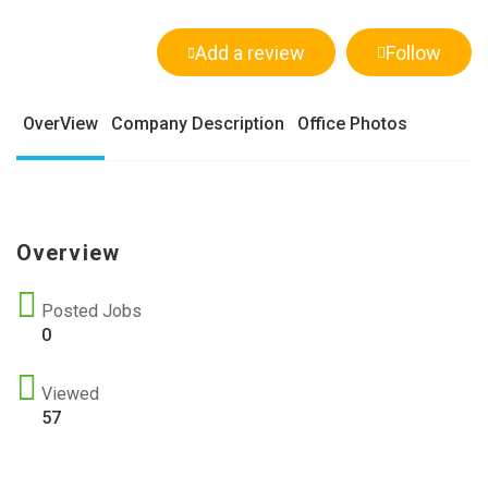
Add a review
Follow
OverView
Company Description
Office Photos
Overview
Posted Jobs
0
Viewed
57