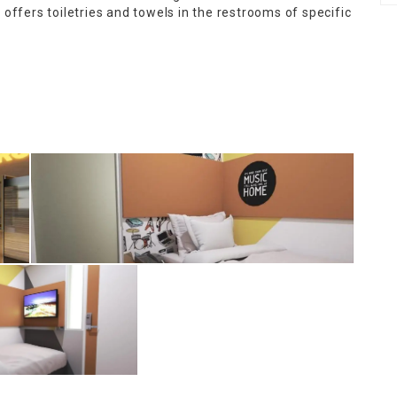
offers toiletries and towels in the restrooms of specific