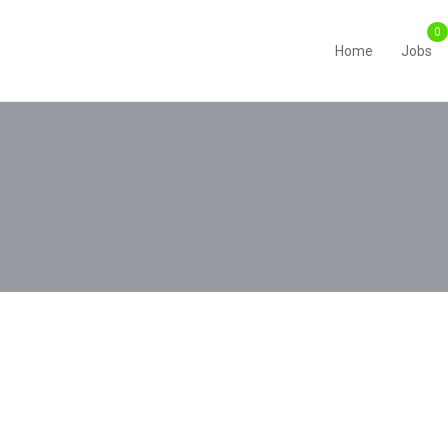
Home
Jobs