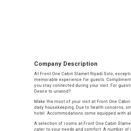
Company Description
At Front One Cabin Slamet Riyadi Solo, excepti
memorable experience for guests. Complimentar
you stay connected during your visit. For guests
Desire to unwind?
Make the most of your visit at Front One Cabin
daily housekeeping. Due to health concerns, smo
hotel. Accommodations come equipped with all 
A selection of rooms at Front One Cabin Slamet
cater to your needs and comfort. A number o