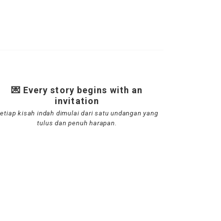
💌 Every story begins with an
invitation
etiap kisah indah dimulai dari satu undangan yang
tulus dan penuh harapan.