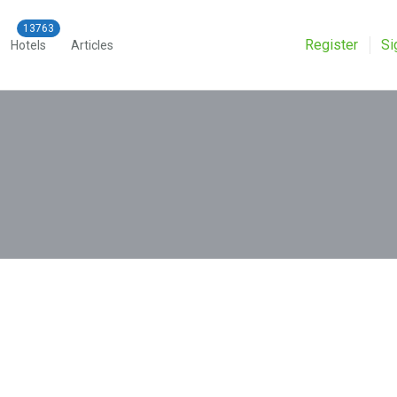
Register
Si
Hotels
Articles