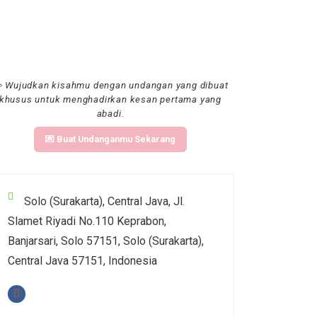
 Wujudkan kisahmu dengan undangan yang dibuat
khusus untuk menghadirkan kesan pertama yang
abadi.
💌 Buat Undanganmu Sekarang
Solo (Surakarta), Central Java, Jl.
Slamet Riyadi No.110 Keprabon,
Banjarsari, Solo 57151, Solo (Surakarta),
Central Java 57151, Indonesia