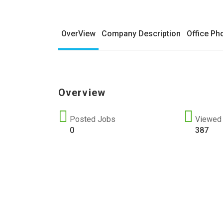
OverView
Company Description
Office Ph
Overview
Posted Jobs
Viewed
0
387