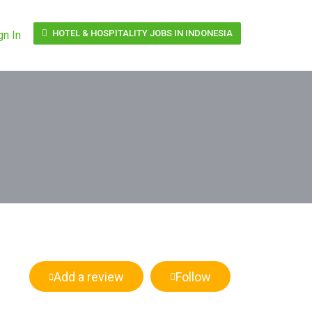
HOTEL & HOSPITALITY JOBS IN INDONESIA
gn In
Add a review
Follow