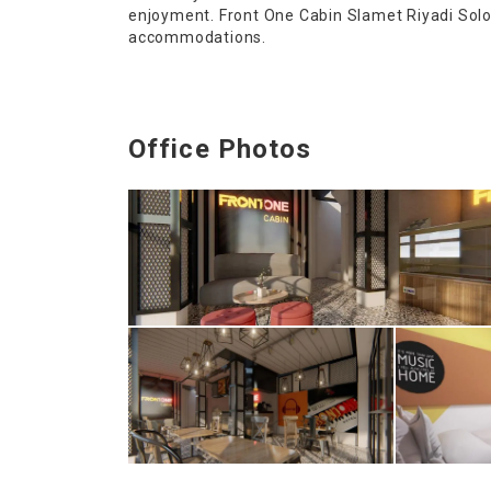
enjoyment. Front One Cabin Slamet Riyadi Solo 
accommodations.
Office Photos