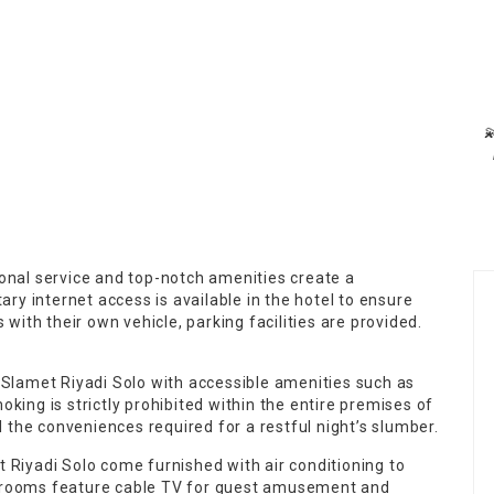

onal service and top-notch amenities create a
y internet access is available in the hotel to ensure
 with their own vehicle, parking facilities are provided.
 Slamet Riyadi Solo with accessible amenities such as
king is strictly prohibited within the entire premises of
the conveniences required for a restful night’s slumber.
 Riyadi Solo come furnished with air conditioning to
f rooms feature cable TV for guest amusement and