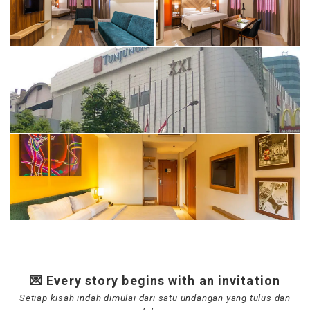
💌 Every story begins with an invitation
Setiap kisah indah dimulai dari satu undangan yang tulus dan