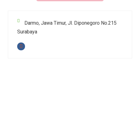
Darmo, Jawa Timur, Jl. Diponegoro No.215
Surabaya