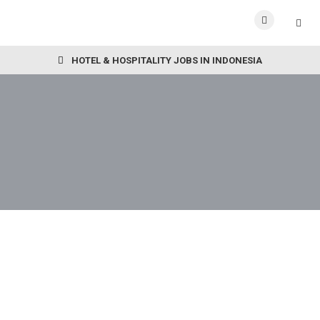
HOTEL & HOSPITALITY JOBS IN INDONESIA