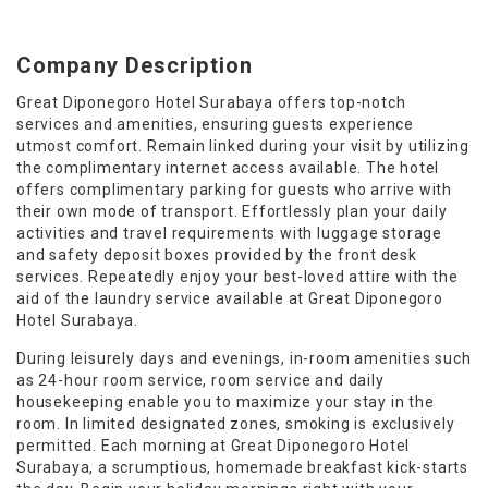
Company Description
Great Diponegoro Hotel Surabaya offers top-notch
services and amenities, ensuring guests experience
utmost comfort. Remain linked during your visit by utilizing
the complimentary internet access available. The hotel
offers complimentary parking for guests who arrive with
their own mode of transport. Effortlessly plan your daily
activities and travel requirements with luggage storage
and safety deposit boxes provided by the front desk
services. Repeatedly enjoy your best-loved attire with the
aid of the laundry service available at Great Diponegoro
Hotel Surabaya.
During leisurely days and evenings, in-room amenities such
as 24-hour room service, room service and daily
housekeeping enable you to maximize your stay in the
room. In limited designated zones, smoking is exclusively
permitted. Each morning at Great Diponegoro Hotel
Surabaya, a scrumptious, homemade breakfast kick-starts