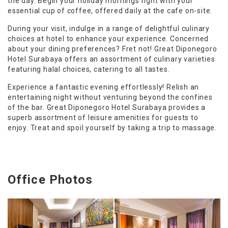
the day. Begin your holiday mornings right with your
essential cup of coffee, offered daily at the cafe on-site.
During your visit, indulge in a range of delightful culinary
choices at hotel to enhance your experience. Concerned
about your dining preferences? Fret not! Great Diponegoro
Hotel Surabaya offers an assortment of culinary varieties
featuring halal choices, catering to all tastes.
Experience a fantastic evening effortlessly! Relish an
entertaining night without venturing beyond the confines
of the bar. Great Diponegoro Hotel Surabaya provides a
superb assortment of leisure amenities for guests to
enjoy. Treat and spoil yourself by taking a trip to massage.
Office Photos