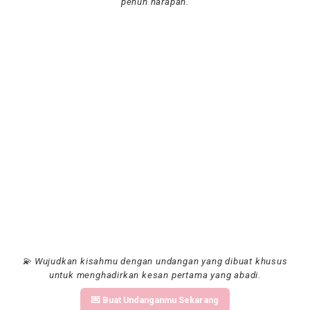
penuh harapan.
💫 Wujudkan kisahmu dengan undangan yang dibuat khusus
untuk menghadirkan kesan pertama yang abadi.
💌 Buat Undanganmu Sekarang