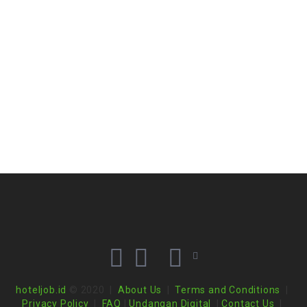
hoteljob.id
© 2020 |
About Us
|
Terms and Conditions
|
Privacy Policy
|
FAQ
|
Undangan Digital
|
Contact Us
|