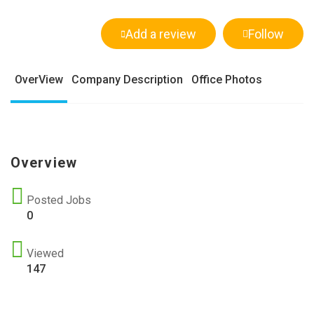
Add a review
Follow
OverView
Company Description
Office Photos
Overview
Posted Jobs
0
Viewed
147