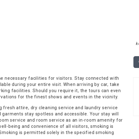
k
e necessary facilities for visitors. Stay connected with
able during your entire visit. When arriving by car, take
ing facilities. Should you require it, the tours can even
vations for the finest shows and events in the vicinity.
 fresh attire, dry cleaning service and laundry service
l garments stay spotless and accessible. Your stay will
oom service and room service as an in-room amenity for
ll-being and convenience of all visitors, smoking is
. Smoking is permitted solely in the specified smoking