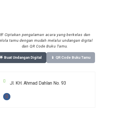
🌸 Ciptakan pengalaman acara yang berkelas dan
elola tamu dengan mudah melalui undangan digital
dan QR Code Buku Tamu.
🌟 Buat Undangan Digital
📱 QR Code Buku Tamu
Jl. KH. Ahmad Dahlan No. 93