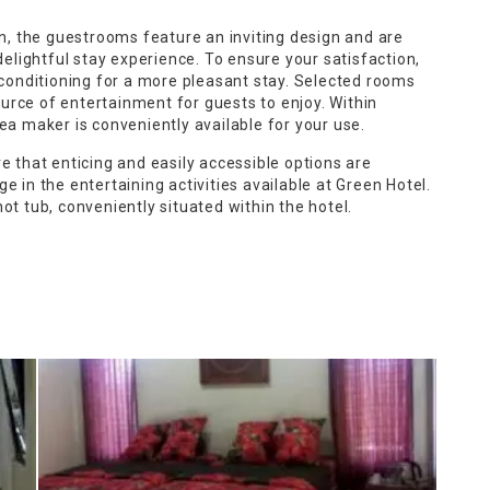
on, the guestrooms feature an inviting design and are
delightful stay experience. To ensure your satisfaction,
 conditioning for a more pleasant stay. Selected rooms
rce of entertainment for guests to enjoy. Within
ea maker is conveniently available for your use.
e that enticing and easily accessible options are
e in the entertaining activities available at Green Hotel.
ot tub, conveniently situated within the hotel.