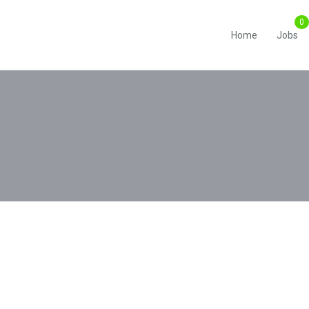
Home
Jobs