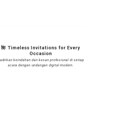
🌺 Timeless Invitations for Every
Occasion
adirkan keindahan dan kesan profesional di setiap
acara dengan undangan digital modern.