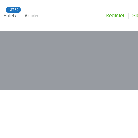
Register
Si
Hotels
Articles