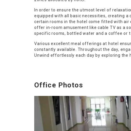
In order to ensure the utmost level of relaxati
equipped with all basic necessities, creating a 
certain rooms in the hotel come fitted with air
offer in-room amusement like cable TV as a sou
specific rooms, bottled water and a coffee or t
Various excellent meal offerings at hotel ensur
constantly available. Throughout the day, engag
Unwind effortlessly each day by exploring the h
Office Photos