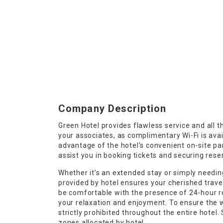
Company Description
Green Hotel provides flawless service and all th
your associates, as complimentary Wi-Fi is avail
advantage of the hotel’s convenient on-site park
assist you in booking tickets and securing reser
Whether it’s an extended stay or simply needing
provided by hotel ensures your cherished trave
be comfortable with the presence of 24-hour r
your relaxation and enjoyment. To ensure the we
strictly prohibited throughout the entire hotel
zones allocated by hotel.