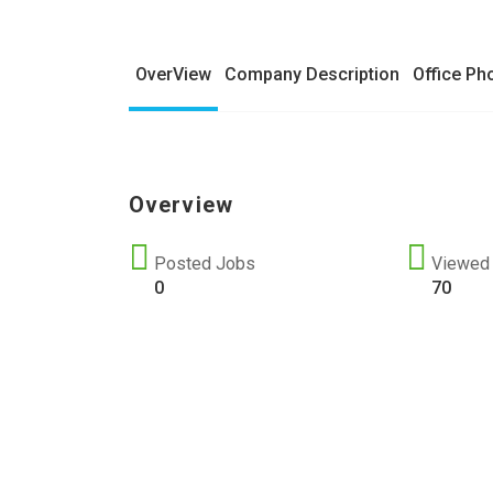
OverView
Company Description
Office Ph
Overview
Posted Jobs
Viewed
0
70