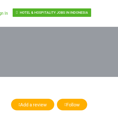
HOTEL & HOSPITALITY JOBS IN INDONESIA
gn In
Add a review
Follow