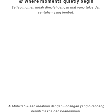
🌸 Where moments quietly begin
Setiap momen indah dimulai dengan niat yang tulus dan
sentuhan yang lembut.
🌷 Mulailah kisah indahmu dengan undangan yang dirancang
penuh makna dan keanggunan.