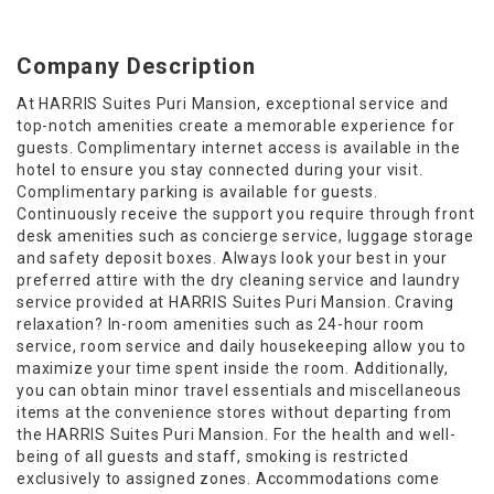
Company Description
At HARRIS Suites Puri Mansion, exceptional service and
top-notch amenities create a memorable experience for
guests. Complimentary internet access is available in the
hotel to ensure you stay connected during your visit.
Complimentary parking is available for guests.
Continuously receive the support you require through front
desk amenities such as concierge service, luggage storage
and safety deposit boxes. Always look your best in your
preferred attire with the dry cleaning service and laundry
service provided at HARRIS Suites Puri Mansion. Craving
relaxation? In-room amenities such as 24-hour room
service, room service and daily housekeeping allow you to
maximize your time spent inside the room. Additionally,
you can obtain minor travel essentials and miscellaneous
items at the convenience stores without departing from
the HARRIS Suites Puri Mansion. For the health and well-
being of all guests and staff, smoking is restricted
exclusively to assigned zones. Accommodations come