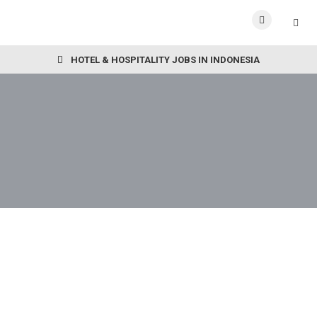
HOTEL & HOSPITALITY JOBS IN INDONESIA