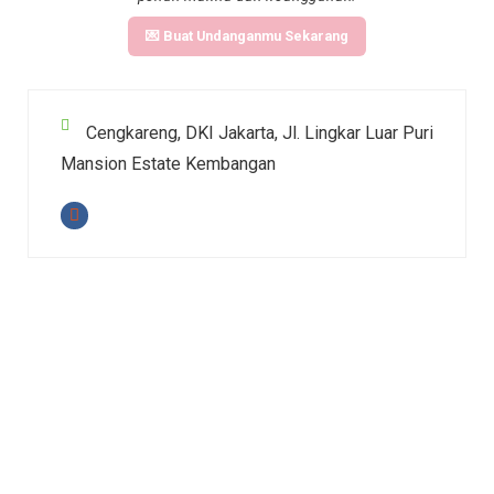
💌 Buat Undanganmu Sekarang
Cengkareng, DKI Jakarta, Jl. Lingkar Luar Puri
Mansion Estate Kembangan