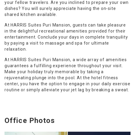
your fellow travelers. Are you inclined to prepare your own
dishes? You will surely appreciate having the on-site
shared kitchen available.
At HARRIS Suites Puri Mansion, guests can take pleasure
in the delightful recreational amenities provided for their
entertainment. Conclude your days in complete tranquility
by paying a visit to massage and spa for ultimate
relaxation.
At HARRIS Suites Puri Mansion, a wide array of amenities
guarantees a fulfilling experience throughout your visit.
Make your holiday truly memorable by taking a
rejuvenating plunge into the pool. At the hotel fitness
center, you have the option to engage in your daily exercise
routine or simply alleviate your jet lag by breaking a sweat.
Office Photos