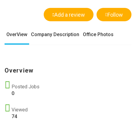
Add a review
Follow
OverView
Company Description
Office Photos
Overview
Posted Jobs
0
Viewed
74