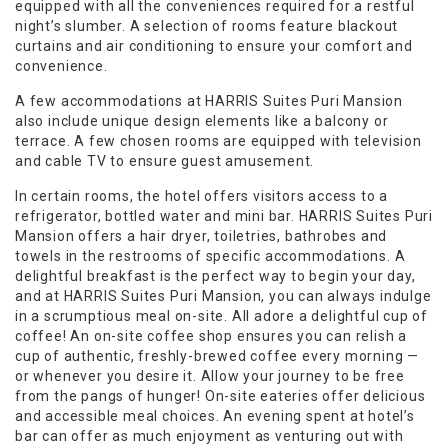
equipped with all the conveniences required for a restful
night’s slumber. A selection of rooms feature blackout
curtains and air conditioning to ensure your comfort and
convenience.
A few accommodations at HARRIS Suites Puri Mansion
also include unique design elements like a balcony or
terrace. A few chosen rooms are equipped with television
and cable TV to ensure guest amusement.
In certain rooms, the hotel offers visitors access to a
refrigerator, bottled water and mini bar. HARRIS Suites Puri
Mansion offers a hair dryer, toiletries, bathrobes and
towels in the restrooms of specific accommodations. A
delightful breakfast is the perfect way to begin your day,
and at HARRIS Suites Puri Mansion, you can always indulge
in a scrumptious meal on-site. All adore a delightful cup of
coffee! An on-site coffee shop ensures you can relish a
cup of authentic, freshly-brewed coffee every morning —
or whenever you desire it. Allow your journey to be free
from the pangs of hunger! On-site eateries offer delicious
and accessible meal choices. An evening spent at hotel’s
bar can offer as much enjoyment as venturing out with