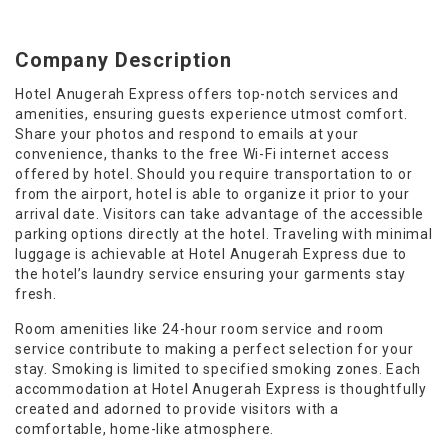
Company Description
Hotel Anugerah Express offers top-notch services and
amenities, ensuring guests experience utmost comfort.
Share your photos and respond to emails at your
convenience, thanks to the free Wi-Fi internet access
offered by hotel. Should you require transportation to or
from the airport, hotel is able to organize it prior to your
arrival date. Visitors can take advantage of the accessible
parking options directly at the hotel. Traveling with minimal
luggage is achievable at Hotel Anugerah Express due to
the hotel’s laundry service ensuring your garments stay
fresh.
Room amenities like 24-hour room service and room
service contribute to making a perfect selection for your
stay. Smoking is limited to specified smoking zones. Each
accommodation at Hotel Anugerah Express is thoughtfully
created and adorned to provide visitors with a
comfortable, home-like atmosphere.