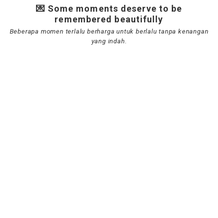
💌 Some moments deserve to be
remembered beautifully
Beberapa momen terlalu berharga untuk berlalu tanpa kenangan
yang indah.