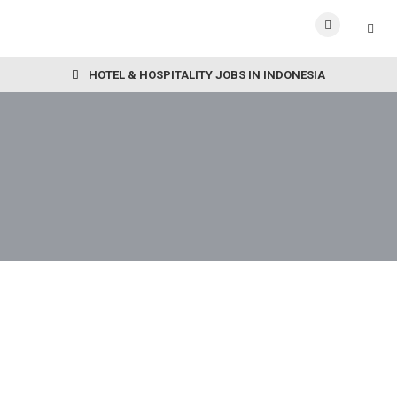
HOTEL & HOSPITALITY JOBS IN INDONESIA