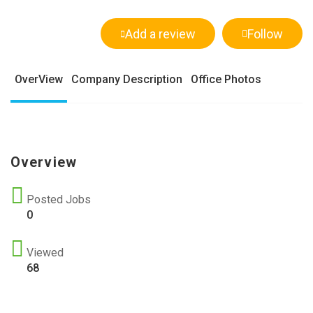
Add a review
Follow
OverView
Company Description
Office Photos
Overview
Posted Jobs
0
Viewed
68