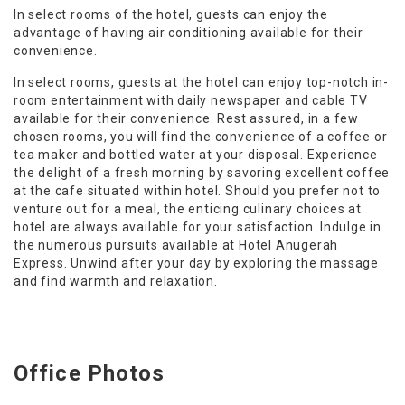
In select rooms of the hotel, guests can enjoy the
advantage of having air conditioning available for their
convenience.
In select rooms, guests at the hotel can enjoy top-notch in-
room entertainment with daily newspaper and cable TV
available for their convenience. Rest assured, in a few
chosen rooms, you will find the convenience of a coffee or
tea maker and bottled water at your disposal. Experience
the delight of a fresh morning by savoring excellent coffee
at the cafe situated within hotel. Should you prefer not to
venture out for a meal, the enticing culinary choices at
hotel are always available for your satisfaction. Indulge in
the numerous pursuits available at Hotel Anugerah
Express. Unwind after your day by exploring the massage
and find warmth and relaxation.
Office Photos