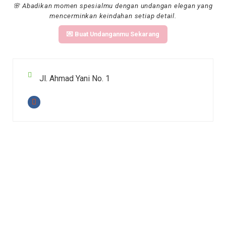
🌸 Abadikan momen spesialmu dengan undangan elegan yang
mencerminkan keindahan setiap detail.
💌 Buat Undanganmu Sekarang
Jl. Ahmad Yani No. 1