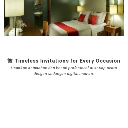
🌺 Timeless Invitations for Every Occasion
Hadirkan keindahan dan kesan profesional di setiap acara
dengan undangan digital modern.