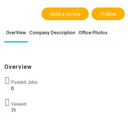
Add a review
Follow
OverView
Company Description
Office Photos
Overview
Posted Jobs
0
Viewed
71