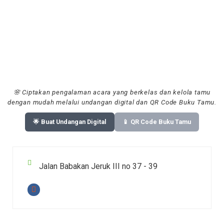
🌸 Ciptakan pengalaman acara yang berkelas dan kelola tamu
dengan mudah melalui undangan digital dan QR Code Buku Tamu.
🌟 Buat Undangan Digital
📱 QR Code Buku Tamu
Jalan Babakan Jeruk III no 37 - 39