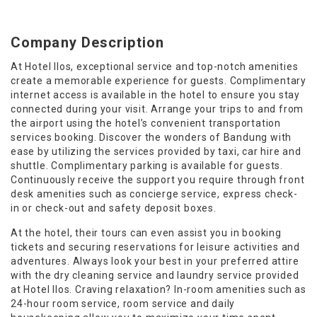
Company Description
At Hotel Ilos, exceptional service and top-notch amenities
create a memorable experience for guests. Complimentary
internet access is available in the hotel to ensure you stay
connected during your visit. Arrange your trips to and from
the airport using the hotel’s convenient transportation
services booking. Discover the wonders of Bandung with
ease by utilizing the services provided by taxi, car hire and
shuttle. Complimentary parking is available for guests.
Continuously receive the support you require through front
desk amenities such as concierge service, express check-
in or check-out and safety deposit boxes.
At the hotel, their tours can even assist you in booking
tickets and securing reservations for leisure activities and
adventures. Always look your best in your preferred attire
with the dry cleaning service and laundry service provided
at Hotel Ilos. Craving relaxation? In-room amenities such as
24-hour room service, room service and daily