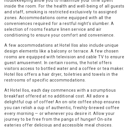
housekeeping allow you to maximize your time spent
inside the room. For the health and well-being of all guests
and staff, smoking is restricted exclusively to assigned
zones. Accommodations come equipped with all the
conveniences required for a restful night’s slumber. A
selection of rooms feature linen service and air
conditioning to ensure your comfort and convenience.
A few accommodations at Hotel Ilos also include unique
design elements like a balcony or terrace. A few chosen
rooms are equipped with television and cable TV to ensure
guest amusement. In certain rooms, the hotel offers
visitors access to bottled water and a coffee or tea maker.
Hotel Ilos offers a hair dryer, toiletries and towels in the
restrooms of specific accommodations.
At Hotel Ilos, each day commences with a scrumptious
breakfast offered at no additional cost. All adore a
delightful cup of coffee! An on-site coffee shop ensures
you can relish a cup of authentic, freshly-brewed coffee
every morning — or whenever you desire it. Allow your
journey to be free from the pangs of hunger! On-site
eateries offer delicious and accessible meal choices.