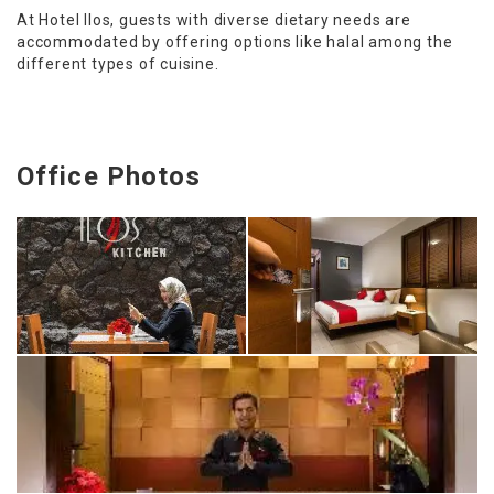
At Hotel Ilos, guests with diverse dietary needs are
accommodated by offering options like halal among the
different types of cuisine.
Office Photos