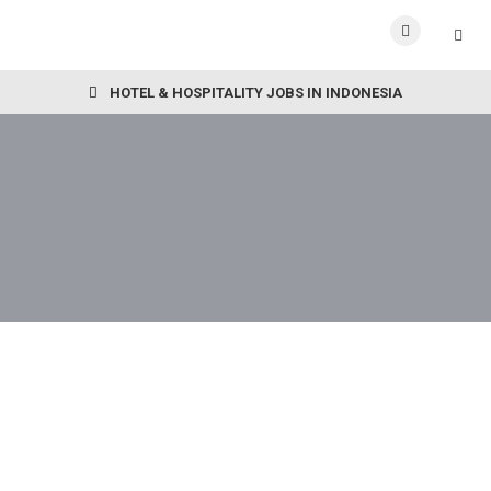
HOTEL & HOSPITALITY JOBS IN INDONESIA