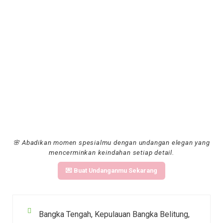
🌸 Abadikan momen spesialmu dengan undangan elegan yang
mencerminkan keindahan setiap detail.
💌 Buat Undanganmu Sekarang
Bangka Tengah, Kepulauan Bangka Belitung,