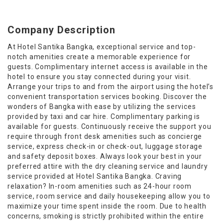
Company Description
At Hotel Santika Bangka, exceptional service and top-
notch amenities create a memorable experience for
guests. Complimentary internet access is available in the
hotel to ensure you stay connected during your visit.
Arrange your trips to and from the airport using the hotel’s
convenient transportation services booking. Discover the
wonders of Bangka with ease by utilizing the services
provided by taxi and car hire. Complimentary parking is
available for guests. Continuously receive the support you
require through front desk amenities such as concierge
service, express check-in or check-out, luggage storage
and safety deposit boxes. Always look your best in your
preferred attire with the dry cleaning service and laundry
service provided at Hotel Santika Bangka. Craving
relaxation? In-room amenities such as 24-hour room
service, room service and daily housekeeping allow you to
maximize your time spent inside the room. Due to health
concerns, smoking is strictly prohibited within the entire