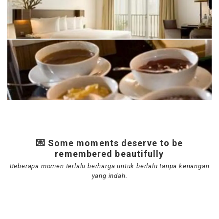
💌 Some moments deserve to be
remembered beautifully
Beberapa momen terlalu berharga untuk berlalu tanpa kenangan
yang indah.