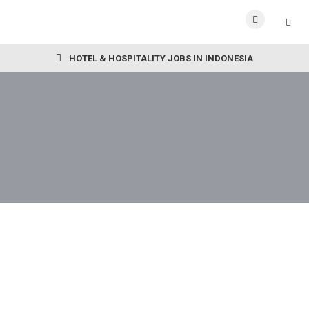
HOTEL & HOSPITALITY JOBS IN INDONESIA