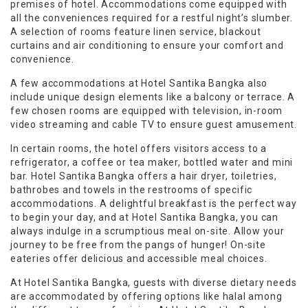
premises of hotel. Accommodations come equipped with
all the conveniences required for a restful night’s slumber.
A selection of rooms feature linen service, blackout
curtains and air conditioning to ensure your comfort and
convenience.
A few accommodations at Hotel Santika Bangka also
include unique design elements like a balcony or terrace. A
few chosen rooms are equipped with television, in-room
video streaming and cable TV to ensure guest amusement.
In certain rooms, the hotel offers visitors access to a
refrigerator, a coffee or tea maker, bottled water and mini
bar. Hotel Santika Bangka offers a hair dryer, toiletries,
bathrobes and towels in the restrooms of specific
accommodations. A delightful breakfast is the perfect way
to begin your day, and at Hotel Santika Bangka, you can
always indulge in a scrumptious meal on-site. Allow your
journey to be free from the pangs of hunger! On-site
eateries offer delicious and accessible meal choices.
At Hotel Santika Bangka, guests with diverse dietary needs
are accommodated by offering options like halal among