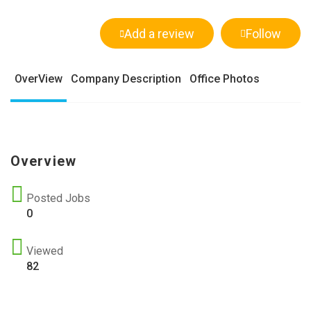
Add a review
Follow
OverView
Company Description
Office Photos
Overview
Posted Jobs
0
Viewed
82