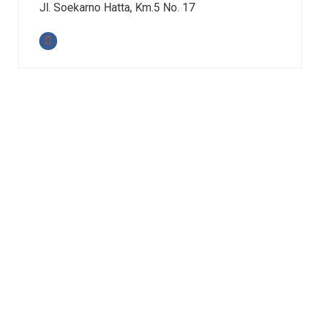
Jl. Soekarno Hatta, Km.5 No. 17