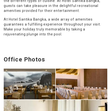
the different types of cuisine. At Hotel Santika Bangka,
guests can take pleasure in the delightful recreational
amenities provided for their entertainment.
At Hotel Santika Bangka, a wide array of amenities
guarantees a fulfilling experience throughout your visit.
Make your holiday truly memorable by taking a
rejuvenating plunge into the pool.
Office Photos