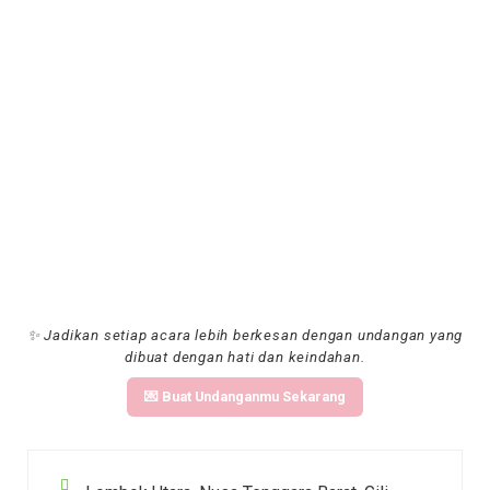
✨ Jadikan setiap acara lebih berkesan dengan undangan yang
dibuat dengan hati dan keindahan.
💌 Buat Undanganmu Sekarang