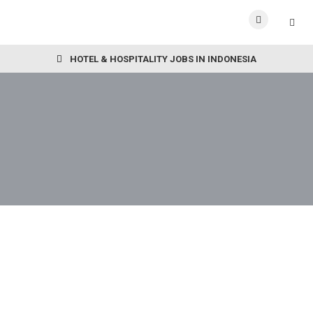
HOTEL & HOSPITALITY JOBS IN INDONESIA