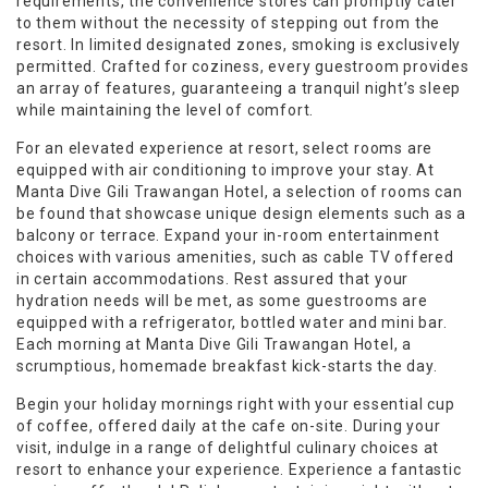
requirements, the convenience stores can promptly cater
to them without the necessity of stepping out from the
resort. In limited designated zones, smoking is exclusively
permitted. Crafted for coziness, every guestroom provides
an array of features, guaranteeing a tranquil night’s sleep
while maintaining the level of comfort.
For an elevated experience at resort, select rooms are
equipped with air conditioning to improve your stay. At
Manta Dive Gili Trawangan Hotel, a selection of rooms can
be found that showcase unique design elements such as a
balcony or terrace. Expand your in-room entertainment
choices with various amenities, such as cable TV offered
in certain accommodations. Rest assured that your
hydration needs will be met, as some guestrooms are
equipped with a refrigerator, bottled water and mini bar.
Each morning at Manta Dive Gili Trawangan Hotel, a
scrumptious, homemade breakfast kick-starts the day.
Begin your holiday mornings right with your essential cup
of coffee, offered daily at the cafe on-site. During your
visit, indulge in a range of delightful culinary choices at
resort to enhance your experience. Experience a fantastic