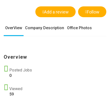
Add a review
Follow
OverView
Company Description
Office Photos
Overview
Posted Jobs
0
Viewed
59