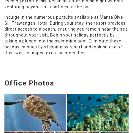
evening effortlessly! Relish an entertaining night without
venturing beyond the confines of the bar.
Indulge in the numerous pursuits available at Manta Dive
Gili Trawangan Hotel. During your stay, the resort provides
direct access to a beach, ensuring you remain near the sea
throughout your visit. Begin your holiday perfectly by
taking a plunge into the swimming pool. Eliminate those
holiday calories by stopping by resort and making use of
their well-equipped exercise amenities.
Office Photos