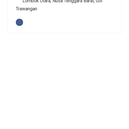
Lombok Utara, Nusa Tenggara Barat, Gili
Trawangan