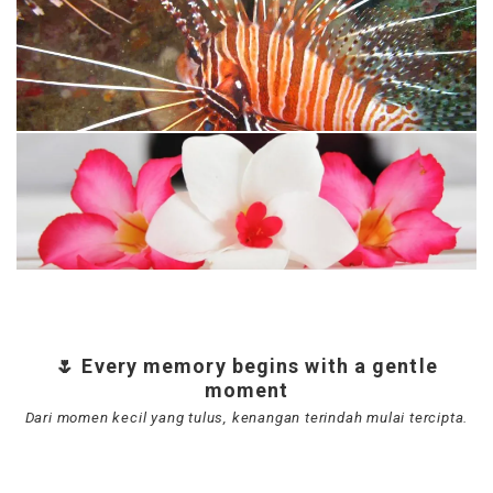
🌷 Every memory begins with a gentle
moment
Dari momen kecil yang tulus, kenangan terindah mulai tercipta.