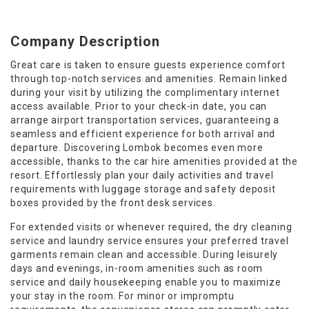
Company Description
Great care is taken to ensure guests experience comfort
through top-notch services and amenities. Remain linked
during your visit by utilizing the complimentary internet
access available. Prior to your check-in date, you can
arrange airport transportation services, guaranteeing a
seamless and efficient experience for both arrival and
departure. Discovering Lombok becomes even more
accessible, thanks to the car hire amenities provided at the
resort. Effortlessly plan your daily activities and travel
requirements with luggage storage and safety deposit
boxes provided by the front desk services.
For extended visits or whenever required, the dry cleaning
service and laundry service ensures your preferred travel
garments remain clean and accessible. During leisurely
days and evenings, in-room amenities such as room
service and daily housekeeping enable you to maximize
your stay in the room. For minor or impromptu