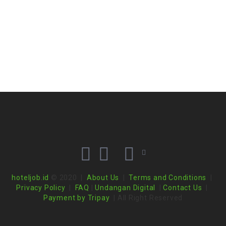
hoteljob.id
© 2020 |
About Us
|
Terms and Conditions
|
Privacy Policy
|
FAQ
|
Undangan Digital
|
Contact Us
|
Payment by Tripay
| All Right Reserved