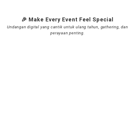
🎉 Make Every Event Feel Special
Undangan digital yang cantik untuk ulang tahun, gathering, dan
perayaan penting.