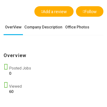
Add a review
Follow
OverView
Company Description
Office Photos
Overview
Posted Jobs
0
Viewed
60