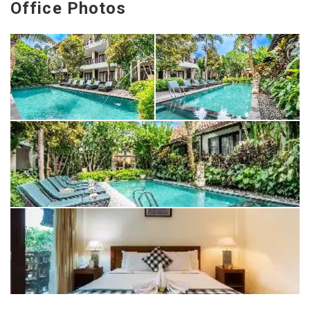
Office Photos