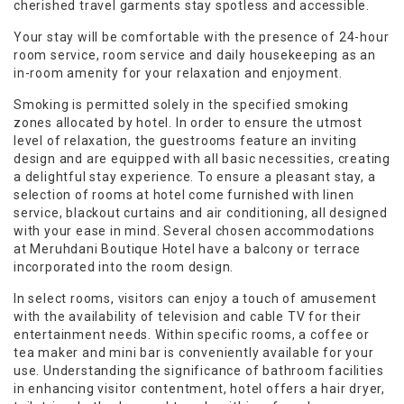
cherished travel garments stay spotless and accessible.
Your stay will be comfortable with the presence of 24-hour
room service, room service and daily housekeeping as an
in-room amenity for your relaxation and enjoyment.
Smoking is permitted solely in the specified smoking
zones allocated by hotel. In order to ensure the utmost
level of relaxation, the guestrooms feature an inviting
design and are equipped with all basic necessities, creating
a delightful stay experience. To ensure a pleasant stay, a
selection of rooms at hotel come furnished with linen
service, blackout curtains and air conditioning, all designed
with your ease in mind. Several chosen accommodations
at Meruhdani Boutique Hotel have a balcony or terrace
incorporated into the room design.
In select rooms, visitors can enjoy a touch of amusement
with the availability of television and cable TV for their
entertainment needs. Within specific rooms, a coffee or
tea maker and mini bar is conveniently available for your
use. Understanding the significance of bathroom facilities
in enhancing visitor contentment, hotel offers a hair dryer,