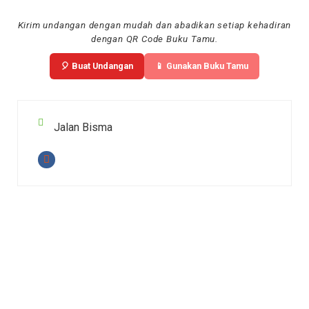
Kirim undangan dengan mudah dan abadikan setiap kehadiran
dengan QR Code Buku Tamu.
🎈 Buat Undangan
📱 Gunakan Buku Tamu
Jalan Bisma