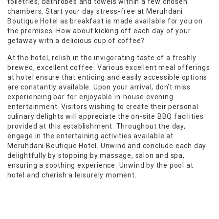
toiletries, bathrobes and towels within a few chosen
chambers. Start your day stress-free at Meruhdani
Boutique Hotel as breakfast is made available for you on
the premises. How about kicking off each day of your
getaway with a delicious cup of coffee?
At the hotel, relish in the invigorating taste of a freshly
brewed, excellent coffee. Various excellent meal offerings
at hotel ensure that enticing and easily accessible options
are constantly available. Upon your arrival, don’t miss
experiencing bar for enjoyable in-house evening
entertainment. Visitors wishing to create their personal
culinary delights will appreciate the on-site BBQ facilities
provided at this establishment. Throughout the day,
engage in the entertaining activities available at
Meruhdani Boutique Hotel. Unwind and conclude each day
delightfully by stopping by massage, salon and spa,
ensuring a soothing experience. Unwind by the pool at
hotel and cherish a leisurely moment.