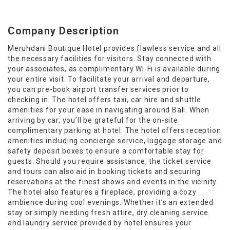
Company Description
Meruhdani Boutique Hotel provides flawless service and all
the necessary facilities for visitors. Stay connected with
your associates, as complimentary Wi-Fi is available during
your entire visit. To facilitate your arrival and departure,
you can pre-book airport transfer services prior to
checking in. The hotel offers taxi, car hire and shuttle
amenities for your ease in navigating around Bali. When
arriving by car, you’ll be grateful for the on-site
complimentary parking at hotel. The hotel offers reception
amenities including concierge service, luggage storage and
safety deposit boxes to ensure a comfortable stay for
guests. Should you require assistance, the ticket service
and tours can also aid in booking tickets and securing
reservations at the finest shows and events in the vicinity.
The hotel also features a fireplace, providing a cozy
ambience during cool evenings. Whether it’s an extended
stay or simply needing fresh attire, dry cleaning service
and laundry service provided by hotel ensures your