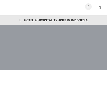
HOTEL & HOSPITALITY JOBS IN INDONESIA