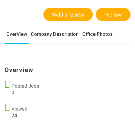
Add a review
Follow
OverView
Company Description
Office Photos
Overview
Posted Jobs
0
Viewed
74