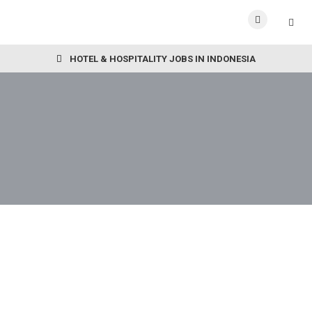
HOTEL & HOSPITALITY JOBS IN INDONESIA