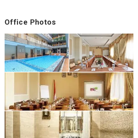
Office Photos