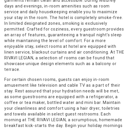
garments remain clean and accessible. During leisurely
days and evenings, in-room amenities such as room
service and daily housekeeping enable you to maximize
your stay in the room. The hotel is completely smoke-free.
In limited designated zones, smoking is exclusively
permitted. Crafted for coziness, every guestroom provides
an array of features, guaranteeing a tranquil night’s sleep
while maintaining the level of comfort. For a more
enjoyable stay, select rooms at hotel are equipped with
linen service, blackout curtains and air conditioning. At THE
RIVAVI LEGIAN, a selection of rooms can be found that
showcase unique design elements such as a balcony or
terrace.
For certain chosen rooms, guests can enjoy in-room
amusement like television and cable TV as a part of their
stay. Rest assured that your hydration needs will be met,
as some guestrooms are equipped with a refrigerator, a
coffee or tea maker, bottled water and mini bar. Maintain
your cleanliness and comfort using a hair dryer, toiletries
and towels available in select guest restrooms. Each
morning at THE RIVAVI LEGIAN, a scrumptious, homemade
breakfast kick-starts the day. Begin your holiday mornings