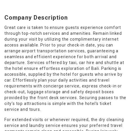
Company Description
Great care is taken to ensure guests experience comfort
through top-notch services and amenities. Remain linked
during your visit by utilizing the complimentary internet
access available. Prior to your check-in date, you can
arrange airport transportation services, guaranteeing a
seamless and efficient experience for both arrival and
departure. Services offered by taxi, car hire and shuttle at
the hotel ensure effortless exploration of Bali. Parking is
accessible, supplied by the hotel for guests who arrive by
car. Effortlessly plan your daily activities and travel
requirements with concierge service, express check-in or
check-out, luggage storage and safety deposit boxes
provided by the front desk services. Securing passes to the
city’s top attractions is simple with the hotel’s ticket
service and tours.
For extended visits or whenever required, the dry cleaning
service and laundry service ensures your preferred travel