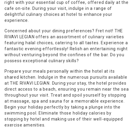
right with your essential cup of coffee, offered daily at the
cafe on-site. During your visit, indulge in a range of
delightful culinary choices at hotel to enhance your
experience.
Concerned about your dining preferences? Fret not! THE
RIVAVI LEGIAN offers an assortment of culinary varieties
featuring halal choices, catering to all tastes. Experience a
fantastic evening effortlessly! Relish an entertaining night
without venturing beyond the confines of the bar. Do you
possess exceptional culinary skills?
Prepare your meals personally within the hotel at its
shared kitchen. Indulge in the numerous pursuits available
at THE RIVAVI LEGIAN. During your stay, the hotel provides
direct access to a beach, ensuring you remain near the sea
throughout your visit. Treat and spoil yourself by stopping
at massage, spa and sauna for a memorable experience.
Begin your holiday perfectly by taking a plunge into the
swimming pool. Eliminate those holiday calories by
stopping by hotel and making use of their well-equipped
exercise amenities.