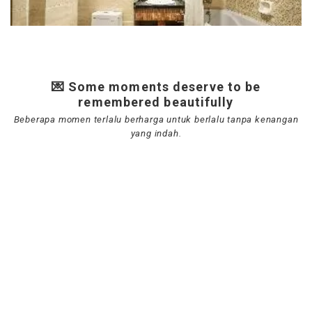
💌 Some moments deserve to be
remembered beautifully
Beberapa momen terlalu berharga untuk berlalu tanpa kenangan
yang indah.