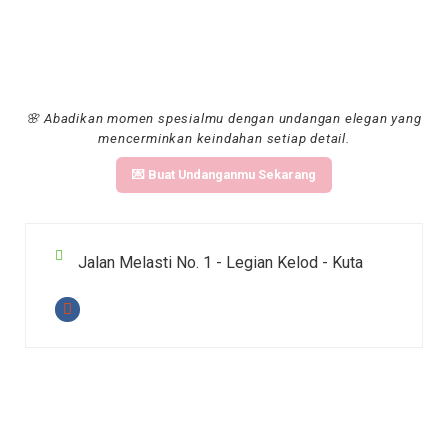
🌸 Abadikan momen spesialmu dengan undangan elegan yang
mencerminkan keindahan setiap detail.
💌 Buat Undanganmu Sekarang
Jalan Melasti No. 1 - Legian Kelod - Kuta