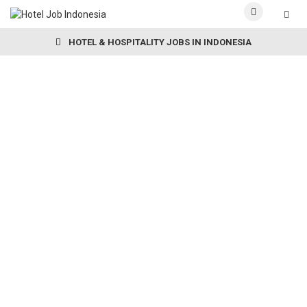
HOTEL & HOSPITALITY JOBS IN INDONESIA