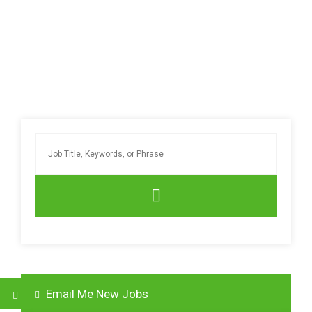
Email Me New Jobs