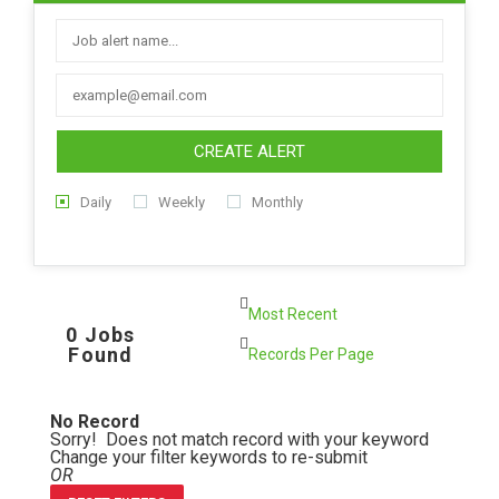
CREATE ALERT
Daily
Weekly
Monthly
0 Jobs
Found
No Record
Sorry! Does not match record with your keyword
Change your filter keywords to re-submit
OR