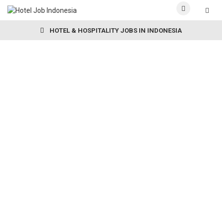
HOTEL & HOSPITALITY JOBS IN INDONESIA