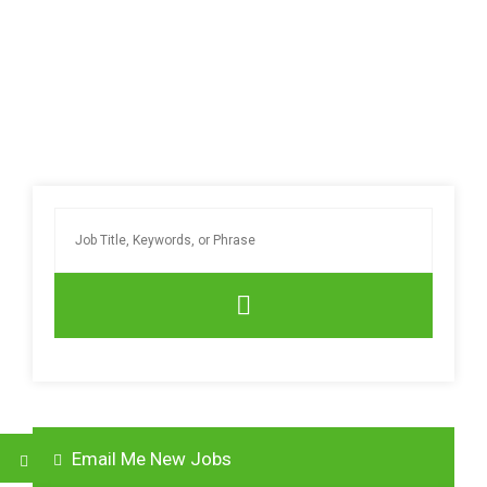
Email Me New Jobs