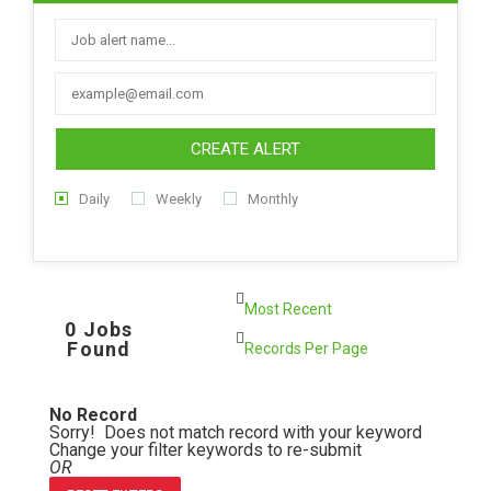
CREATE ALERT
Daily
Weekly
Monthly
0 Jobs
Found
No Record
Sorry! Does not match record with your keyword
Change your filter keywords to re-submit
OR