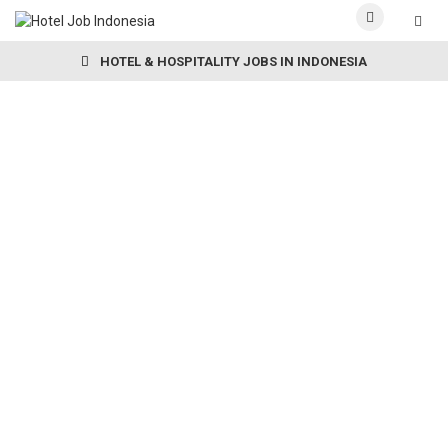
HOTEL & HOSPITALITY JOBS IN INDONESIA