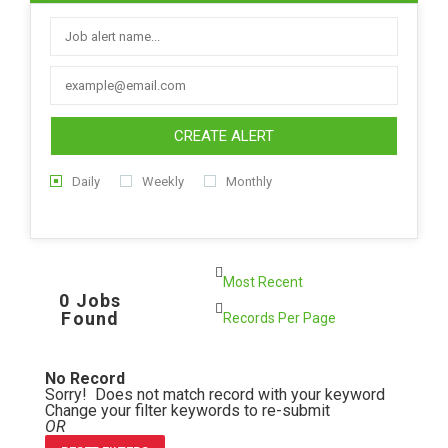
CREATE ALERT
Daily
Weekly
Monthly
0 Jobs
Found
No Record
Sorry! Does not match record with your keyword
Change your filter keywords to re-submit
OR