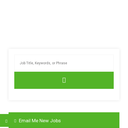
Email Me New Jobs