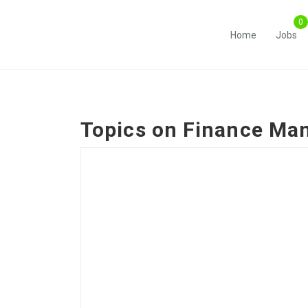
Home
Jobs
Topics on
Finance Ma