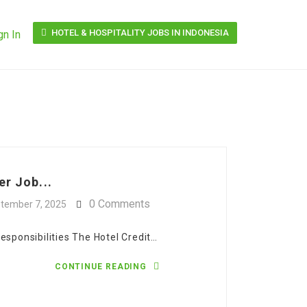
HOTEL & HOSPITALITY JOBS IN INDONESIA
gn In
er Job...
0 Comments
tember 7, 2025
esponsibilities The Hotel Credit…
CONTINUE READING