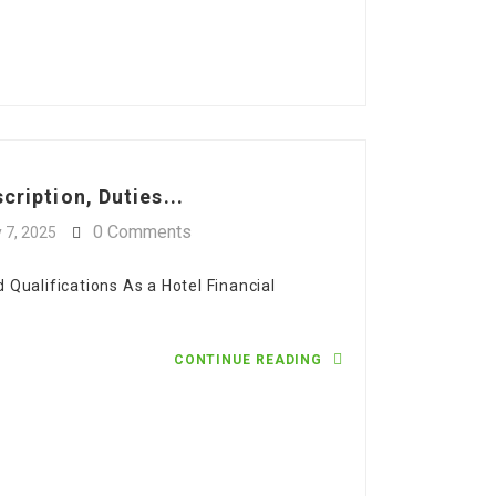
cription, Duties...
0 Comments
y 7, 2025
nd Qualifications As a Hotel Financial
CONTINUE READING