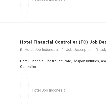
Hotel Financial Controller (FC) Job Des
Hotel Job Indonesia
Job Description
Jul
Hotel Financial Controller: Role, Responsibilities, a
Controller…
Hotel Job Indonesia