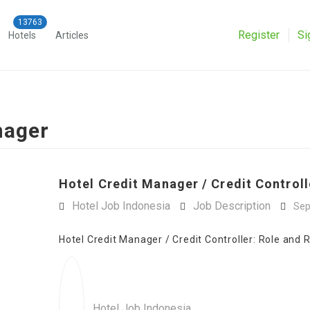
Register
Si
Hotels
Articles
nager
Hotel Credit Manager / Credit Controll
Hotel Job Indonesia
Job Description
Sep
Hotel Credit Manager / Credit Controller: Role and R
Hotel Job Indonesia