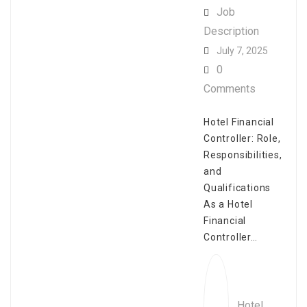
Job
Description
July 7, 2025
0
Comments
Hotel Financial
Controller: Role,
Responsibilities,
and
Qualifications
As a Hotel
Financial
Controller…
Hotel