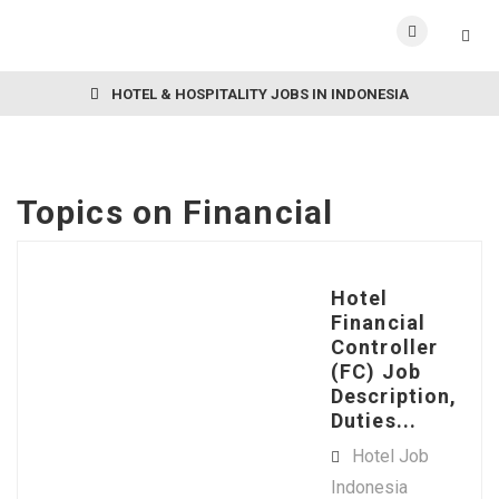
HOTEL & HOSPITALITY JOBS IN INDONESIA
Topics on
Financial
Hotel
Financial
Controller
(FC) Job
Description,
Duties...
Hotel Job
Indonesia