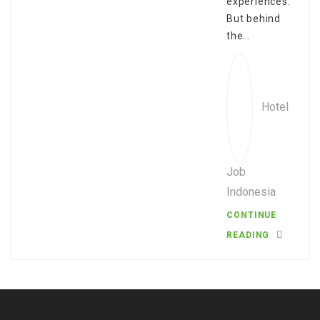
experiences.
But behind
the…
Hotel
Job
Indonesia
CONTINUE
READING