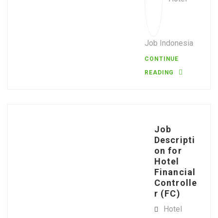
Job Indonesia
CONTINUE
READING
Job
Descripti
on for
Hotel
Financial
Controlle
r (FC)
Hotel