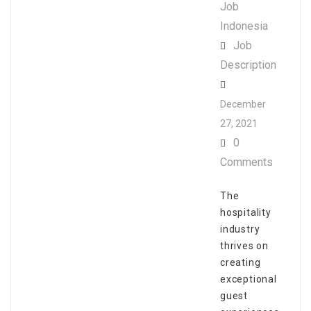
Job
Indonesia
Job
Description
December
27, 2021
0
Comments
The
hospitality
industry
thrives on
creating
exceptional
guest