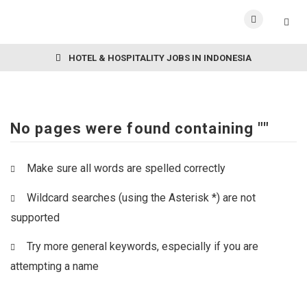
HOTEL & HOSPITALITY JOBS IN INDONESIA
No pages were found containing ""
Make sure all words are spelled correctly
Wildcard searches (using the Asterisk *) are not
supported
Try more general keywords, especially if you are
attempting a name