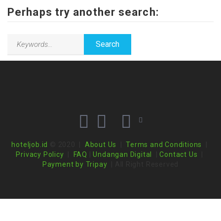
Perhaps try another search:
hoteljob.id
© 2020 |
About Us
|
Terms and Conditions
|
Privacy Policy
|
FAQ
|
Undangan Digital
|
Contact Us
|
Payment by Tripay
| All Right Reserved