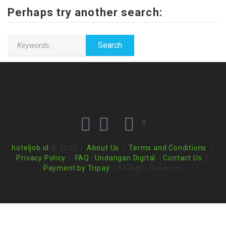
Perhaps try another search:
hoteljob.id
© 2020 |
About Us
|
Terms and Conditions
|
Privacy Policy
|
FAQ
|
Undangan Digital
|
Contact Us
|
Payment by Tripay
| All Right Reserved