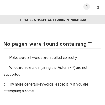
HOTEL & HOSPITALITY JOBS IN INDONESIA
No pages were found containing ""
Make sure all words are spelled correctly
Wildcard searches (using the Asterisk *) are not
supported
Try more general keywords, especially if you are
attempting a name