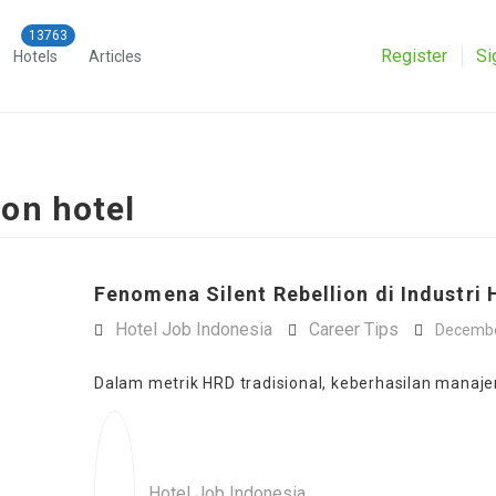
Register
Si
Hotels
Articles
ion hotel
Fenomena Silent Rebellion di Industri H
Hotel Job Indonesia
Career Tips
Decembe
Dalam metrik HRD tradisional, keberhasilan manajem
Hotel Job Indonesia