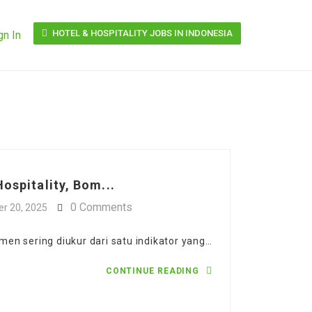
HOTEL & HOSPITALITY JOBS IN INDONESIA
gn In
ospitality, Bom...
0 Comments
r 20, 2025
en sering diukur dari satu indikator yang…
CONTINUE READING