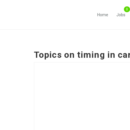
Home
Jobs
Topics on
timing in c