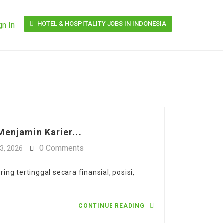
HOTEL & HOSPITALITY JOBS IN INDONESIA
gn In
Menjamin Karier...
0 Comments
3, 2026
ng tertinggal secara finansial, posisi,
CONTINUE READING