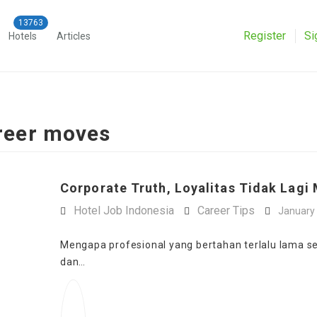
Register
Si
Hotels
Articles
areer moves
Corporate Truth, Loyalitas Tidak Lagi 
Hotel Job Indonesia
Career Tips
January 
Mengapa profesional yang bertahan terlalu lama seri
dan…