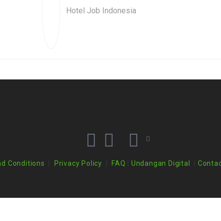
Hotel Job Indonesia
d Conditions
|
Privacy Policy
|
FAQ
|
Undangan Digital
|
Contac