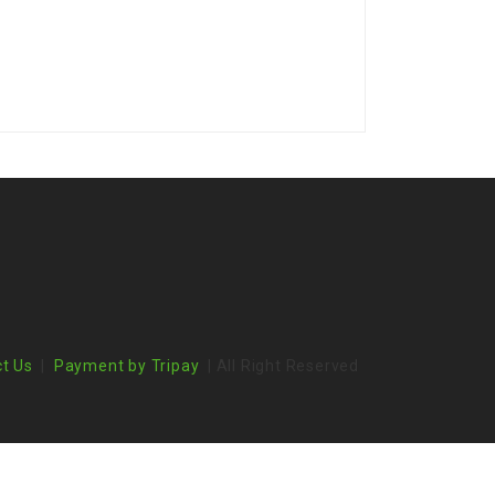
t Us
|
Payment by Tripay
| All Right Reserved