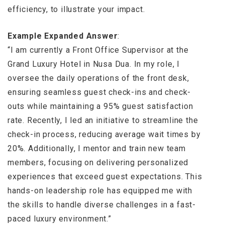
efficiency, to illustrate your impact.
Example Expanded Answer
:
“I am currently a Front Office Supervisor at the
Grand Luxury Hotel in Nusa Dua. In my role, I
oversee the daily operations of the front desk,
ensuring seamless guest check-ins and check-
outs while maintaining a 95% guest satisfaction
rate. Recently, I led an initiative to streamline the
check-in process, reducing average wait times by
20%. Additionally, I mentor and train new team
members, focusing on delivering personalized
experiences that exceed guest expectations. This
hands-on leadership role has equipped me with
the skills to handle diverse challenges in a fast-
paced luxury environment.”