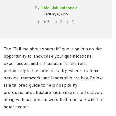
By
Hotel Job Indonesia
February 6, 2025
703
0
0
The “Tell me about yourself” question is a golden
opportunity to showcase your qualifications,
experiences, and enthusiasm for the role,
particularly in the hotel industry, where customer
service, teamwork, and leadership are key. Below
is a tailored guide to help hospitality
professionals structure their answers effectively,
along with sample answers that resonate with the
hotel sector.