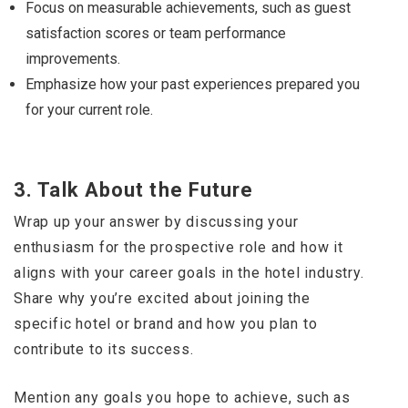
Focus on measurable achievements, such as guest
satisfaction scores or team performance
improvements.
Emphasize how your past experiences prepared you
for your current role.
3.
Talk About the Future
Wrap up your answer by discussing your
enthusiasm for the prospective role and how it
aligns with your career goals in the hotel industry.
Share why you’re excited about joining the
specific hotel or brand and how you plan to
contribute to its success.
Mention any goals you hope to achieve, such as