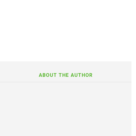
ABOUT THE AUTHOR