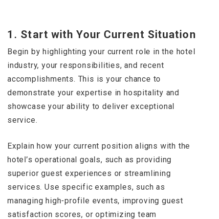
1.
Start with Your Current Situation
Begin by highlighting your current role in the hotel
industry, your responsibilities, and recent
accomplishments. This is your chance to
demonstrate your expertise in hospitality and
showcase your ability to deliver exceptional
service.
Explain how your current position aligns with the
hotel’s operational goals, such as providing
superior guest experiences or streamlining
services. Use specific examples, such as
managing high-profile events, improving guest
satisfaction scores, or optimizing team