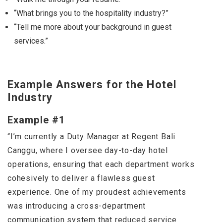
“What brings you to the hospitality industry?”
“Tell me more about your background in guest
services.”
Example Answers for the Hotel
Industry
Example #1
“I’m currently a Duty Manager at Regent Bali
Canggu, where I oversee day-to-day hotel
operations, ensuring that each department works
cohesively to deliver a flawless guest
experience. One of my proudest achievements
was introducing a cross-department
communication system that reduced service