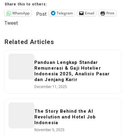
Share this to others:
WhatsApp
Telegram
Email
Print
Post
Tweet
Related Articles
Panduan Lengkap Standar
Remunerasi & Gaji Hotelier
Indonesia 2025, Analisis Pasar
dan Jenjang Karir
December 11, 2025
The Story Behind the AI
Revolution and Hotel Job
Indonesia
November 5, 2025