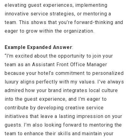
elevating guest experiences, implementing
innovative service strategies, or mentoring a
team. This shows that you’re forward-thinking and
eager to grow within the organization.
Example Expanded Answer
:
“I’m excited about the opportunity to join your
team as an Assistant Front Office Manager
because your hotel’s commitment to personalized
luxury aligns perfectly with my values. I’ve always
admired how your brand integrates local culture
into the guest experience, and I’m eager to
contribute by developing creative service
initiatives that leave a lasting impression on your
guests. I’m also looking forward to mentoring the
team to enhance their skills and maintain your