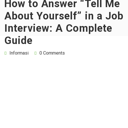
How to Answer “Tell Me
About Yourself” in a Job
Interview: A Complete
Guide
Informasi
0 Comments