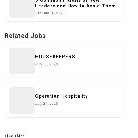
5 Common Pitfalls of New
Leaders and How to Avoid Them
January 16, 2025
Related Jobs
HOUSEKEEPERS
July 19, 2026
Operation Hospitality
July 24, 2026
Like this: