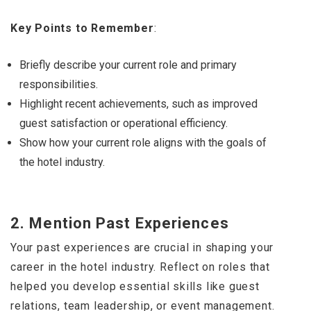
Key Points to Remember
:
Briefly describe your current role and primary
responsibilities.
Highlight recent achievements, such as improved
guest satisfaction or operational efficiency.
Show how your current role aligns with the goals of
the hotel industry.
2.
Mention Past Experiences
Your past experiences are crucial in shaping your
career in the hotel industry. Reflect on roles that
helped you develop essential skills like guest
relations, team leadership, or event management.