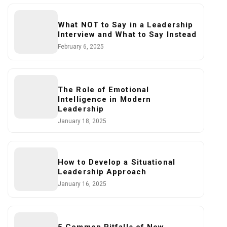
What NOT to Say in a Leadership
Interview and What to Say Instead
February 6, 2025
The Role of Emotional
Intelligence in Modern
Leadership
January 18, 2025
How to Develop a Situational
Leadership Approach
January 16, 2025