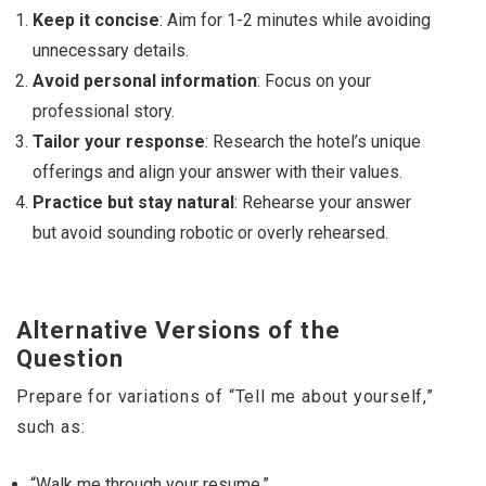
Keep it concise
: Aim for 1-2 minutes while avoiding
unnecessary details.
Avoid personal information
: Focus on your
professional story.
Tailor your response
: Research the hotel’s unique
offerings and align your answer with their values.
Practice but stay natural
: Rehearse your answer
but avoid sounding robotic or overly rehearsed.
Alternative Versions of the
Question
Prepare for variations of “Tell me about yourself,”
such as:
“Walk me through your resume.”