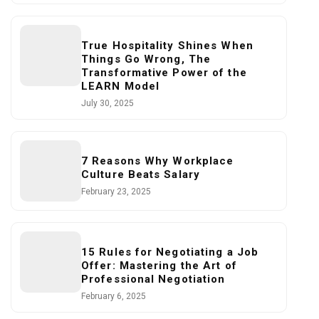
True Hospitality Shines When
Things Go Wrong, The
Transformative Power of the
LEARN Model
July 30, 2025
7 Reasons Why Workplace
Culture Beats Salary
February 23, 2025
15 Rules for Negotiating a Job
Offer: Mastering the Art of
Professional Negotiation
February 6, 2025