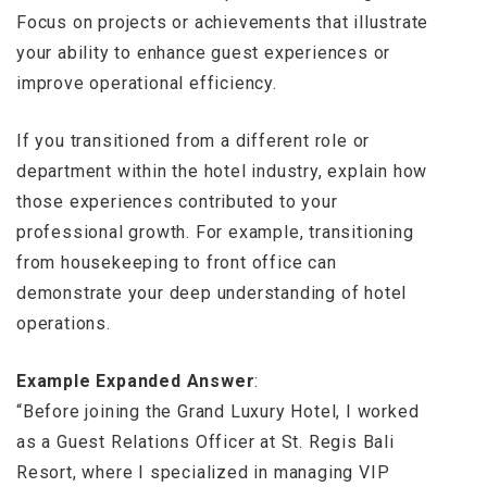
Focus on projects or achievements that illustrate
your ability to enhance guest experiences or
improve operational efficiency.
If you transitioned from a different role or
department within the hotel industry, explain how
those experiences contributed to your
professional growth. For example, transitioning
from housekeeping to front office can
demonstrate your deep understanding of hotel
operations.
Example Expanded Answer
:
“Before joining the Grand Luxury Hotel, I worked
as a Guest Relations Officer at St. Regis Bali
Resort, where I specialized in managing VIP