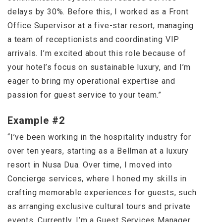
delays by 30%. Before this, I worked as a Front
Office Supervisor at a five-star resort, managing
a team of receptionists and coordinating VIP
arrivals. I’m excited about this role because of
your hotel’s focus on sustainable luxury, and I’m
eager to bring my operational expertise and
passion for guest service to your team.”
Example #2
“I’ve been working in the hospitality industry for
over ten years, starting as a Bellman at a luxury
resort in Nusa Dua. Over time, I moved into
Concierge services, where I honed my skills in
crafting memorable experiences for guests, such
as arranging exclusive cultural tours and private
events. Currently, I’m a Guest Services Manager,