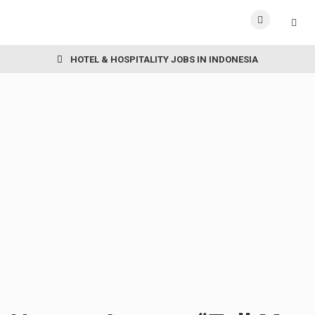
HOTEL & HOSPITALITY JOBS IN INDONESIA