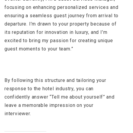
focusing on enhancing personalized services and
ensuring a seamless guest journey from arrival to
departure. I’m drawn to your property because of
its reputation for innovation in luxury, and I’m
excited to bring my passion for creating unique
guest moments to your team.”
By following this structure and tailoring your
response to the hotel industry, you can
confidently answer “Tell me about yourself” and
leave a memorable impression on your
interviewer.