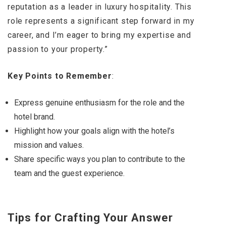
reputation as a leader in luxury hospitality. This
role represents a significant step forward in my
career, and I’m eager to bring my expertise and
passion to your property.”
Key Points to Remember
:
Express genuine enthusiasm for the role and the
hotel brand.
Highlight how your goals align with the hotel’s
mission and values.
Share specific ways you plan to contribute to the
team and the guest experience.
Tips for Crafting Your Answer