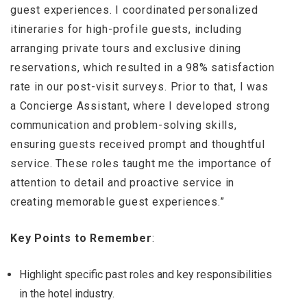
guest experiences. I coordinated personalized
itineraries for high-profile guests, including
arranging private tours and exclusive dining
reservations, which resulted in a 98% satisfaction
rate in our post-visit surveys. Prior to that, I was
a Concierge Assistant, where I developed strong
communication and problem-solving skills,
ensuring guests received prompt and thoughtful
service. These roles taught me the importance of
attention to detail and proactive service in
creating memorable guest experiences.”
Key Points to Remember
:
Highlight specific past roles and key responsibilities
in the hotel industry.