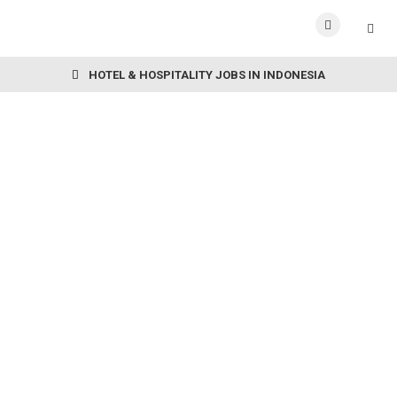
HOTEL & HOSPITALITY JOBS IN INDONESIA