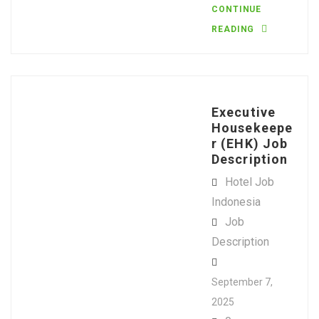
CONTINUE
READING
Executive
Housekeepe
r (EHK) Job
Description
Hotel Job
Indonesia
Job
Description
September 7,
2025