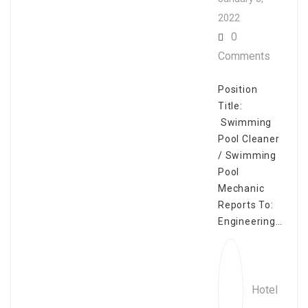
2022
0
Comments
Position
Title:
Swimming
Pool Cleaner
/ Swimming
Pool
Mechanic
Reports To:
Engineering…
Hotel