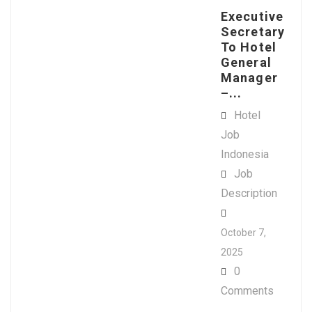
Executive
Secretary
To Hotel
General
Manager
–...
Hotel
Job
Indonesia
Job
Description
October 7,
2025
0
Comments