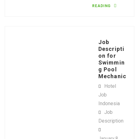
READING
Job
Descripti
on for
Swimmin
g Pool
Mechanic
Hotel
Job
Indonesia
Job
Description
January 8,