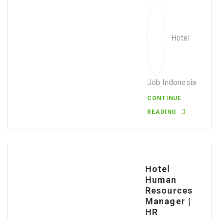
Hotel
Job Indonesia
CONTINUE
READING
Hotel
Human
Resources
Manager |
HR