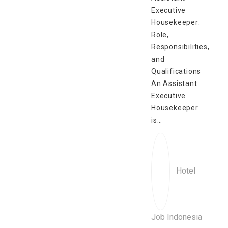
Executive
Housekeeper:
Role,
Responsibilities,
and
Qualifications
An Assistant
Executive
Housekeeper
is…
Hotel
Job Indonesia