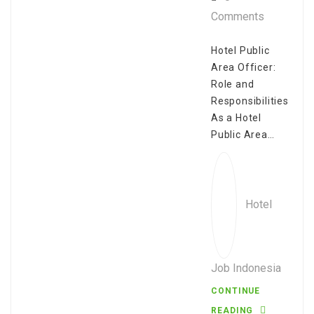
Comments
Hotel Public
Area Officer:
Role and
Responsibilities
As a Hotel
Public Area…
Hotel
Job Indonesia
CONTINUE
READING