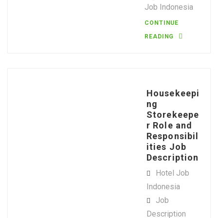
Job Indonesia
CONTINUE
READING
Housekeepi
ng
Storekeepe
r Role and
Responsibil
ities Job
Description
Hotel Job
Indonesia
Job
Description