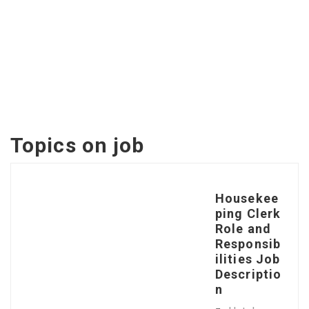
Topics on
job
Housekee
ping Clerk
Role and
Responsib
ilities Job
Descriptio
n