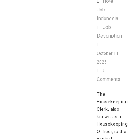
Hotel
Job
Indonesia
Job
Description
October 11,
2025
0
Comments
The
Housekeeping
Clerk, also
known as a
Housekeeping
Officer, is the