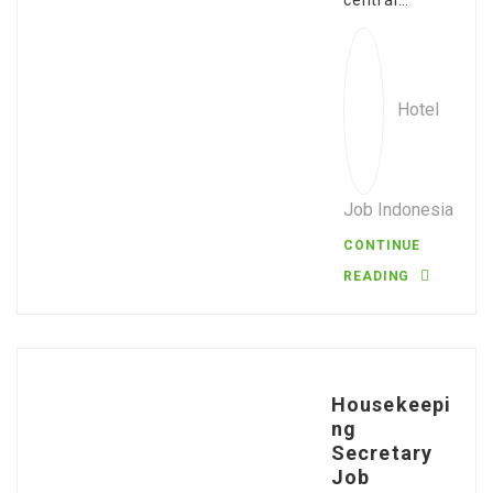
central…
Hotel
Job Indonesia
CONTINUE
READING
Housekeepi
ng
Secretary
Job