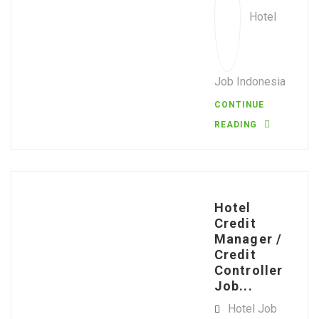
Hotel
Job Indonesia
CONTINUE
READING
Hotel
Credit
Manager /
Credit
Controller
Job...
Hotel Job