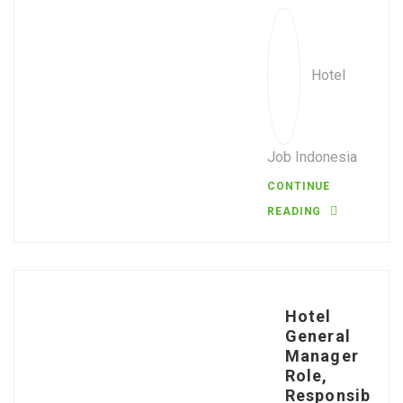
Hotel
Job Indonesia
CONTINUE
READING
Hotel
General
Manager
Role,
Responsib