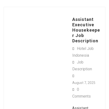
Assistant
Executive
Housekeepe
r Job
Description
Hotel Job
Indonesia
Job
Description
August 7, 2025
0
Comments
Assistant