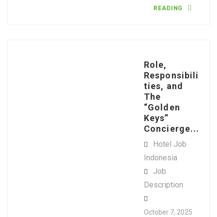
READING
Role,
Responsibili
ties, and
The
“Golden
Keys”
Concierge...
Hotel Job
Indonesia
Job
Description
October 7, 2025