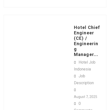
Hotel Chief
Engineer
(CE) /
Engineerin
g
Manager...
Hotel Job
Indonesia
Job
Description
August 7, 2025
0