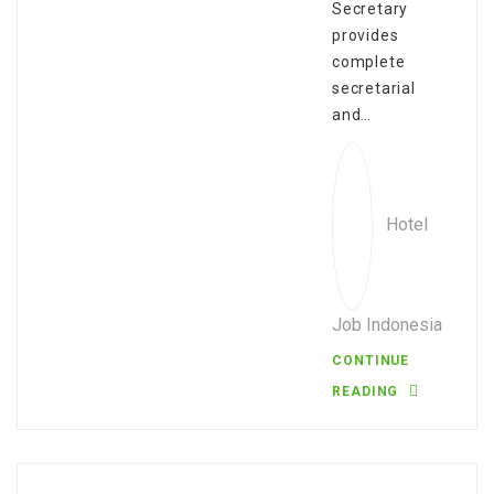
Secretary
provides
complete
secretarial
and…
Hotel
Job Indonesia
CONTINUE
READING