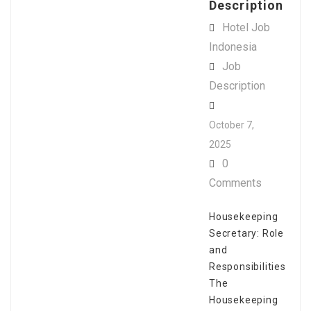
Description
Hotel Job
Indonesia
Job
Description
October 7,
2025
0
Comments
Housekeeping
Secretary: Role
and
Responsibilities
The
Housekeeping