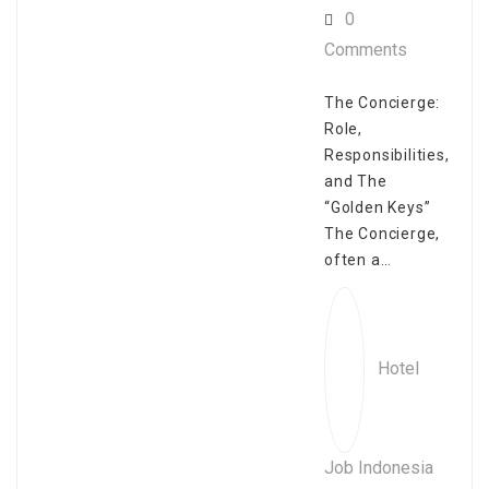
0
Comments
The Concierge:
Role,
Responsibilities,
and The
“Golden Keys”
The Concierge,
often a…
Hotel
Job Indonesia