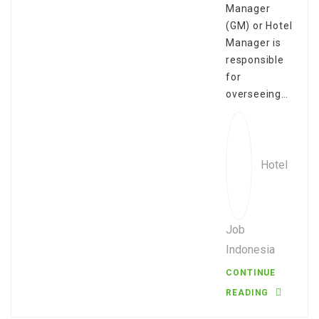
Manager
(GM) or Hotel
Manager is
responsible
for
overseeing…
Hotel
Job
Indonesia
CONTINUE
READING