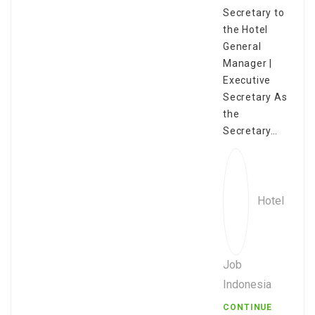
Secretary to
the Hotel
General
Manager |
Executive
Secretary As
the
Secretary…
Hotel
Job
Indonesia
CONTINUE