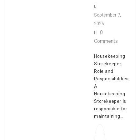
September 7,
2025
0
Comments
Housekeeping
Storekeeper:
Role and
Responsibilities
A
Housekeeping
Storekeeper is
responsible for
maintaining…