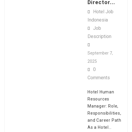
Director...
Hotel Job
Indonesia
Job
Description
September 7,
2025
0
Comments
Hotel Human
Resources
Manager: Role,
Responsibilities,
and Career Path
As a Hotel…