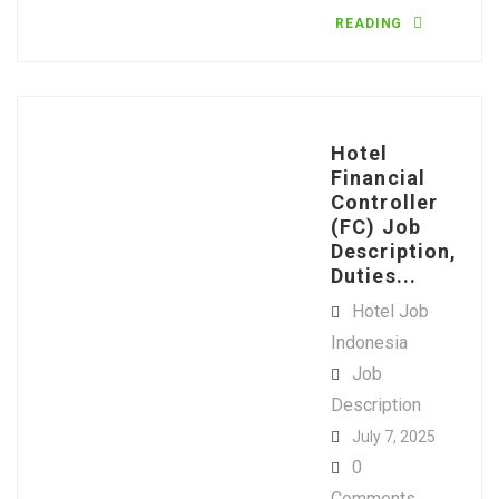
READING
Hotel
Financial
Controller
(FC) Job
Description,
Duties...
Hotel Job
Indonesia
Job
Description
July 7, 2025
0
Comments