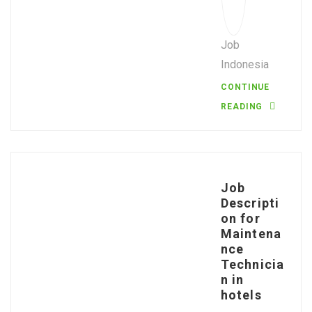
Job
Indonesia
CONTINUE
READING
Job
Descripti
on for
Maintena
nce
Technicia
n in
hotels