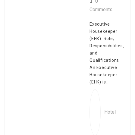
0
Comments
Executive
Housekeeper
(EHK): Role,
Responsibilities,
and
Qualifications
An Executive
Housekeeper
(EHK) is…
Hotel