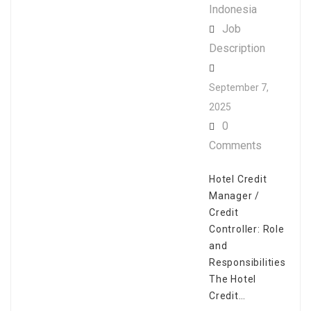
Indonesia
Job
Description
September 7,
2025
0
Comments
Hotel Credit
Manager /
Credit
Controller: Role
and
Responsibilities
The Hotel
Credit…