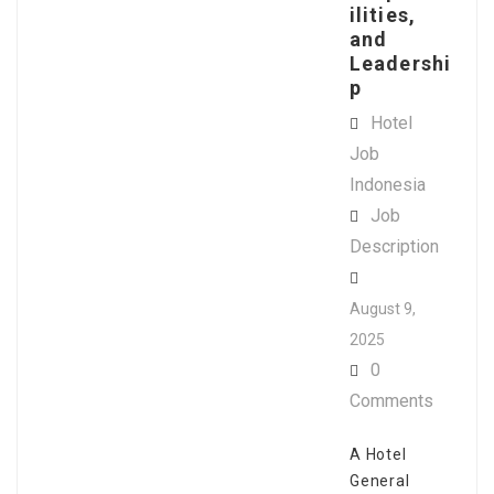
ilities,
and
Leadershi
p
Hotel
Job
Indonesia
Job
Description
August 9,
2025
0
Comments
A Hotel
General