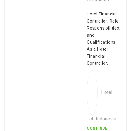
Hotel Financial
Controller: Role,
Responsibilities,
and
Qualifications
As a Hotel
Financial
Controller…
Hotel
Job Indonesia
CONTINUE