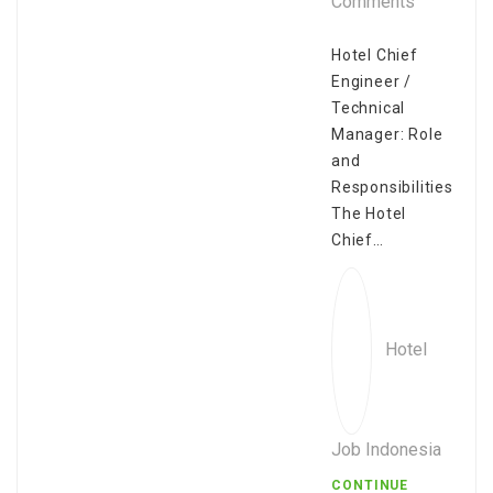
Comments
Hotel Chief
Engineer /
Technical
Manager: Role
and
Responsibilities
The Hotel
Chief…
Hotel
Job Indonesia
CONTINUE