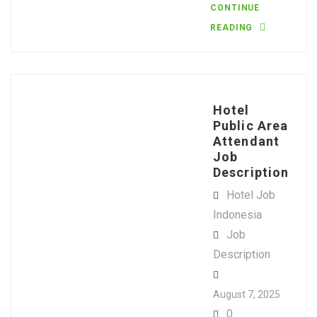
CONTINUE
READING
Hotel
Public Area
Attendant
Job
Description
Hotel Job
Indonesia
Job
Description
August 7, 2025
0