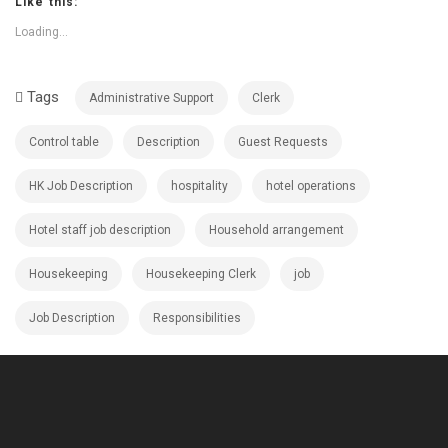
Like this:
Loading...
Tags
Administrative Support
Clerk
Control table
Description
Guest Requests
HK Job Description
hospitality
hotel operations
Hotel staff job description
Household arrangement
Housekeeping
Housekeeping Clerk
job
Job Description
Responsibilities