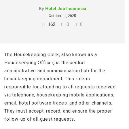
By
Hotel Job Indonesia
October 11, 2025
162
0
0
The Housekeeping Clerk, also known as a
Housekeeping Officer, is the central
administrative and communication hub for the
housekeeping department. This role is
responsible for attending to all requests received
via telephone, housekeeping mobile applications,
email, hotel software traces, and other channels.
They must accept, record, and ensure the proper
follow-up of all guest requests.