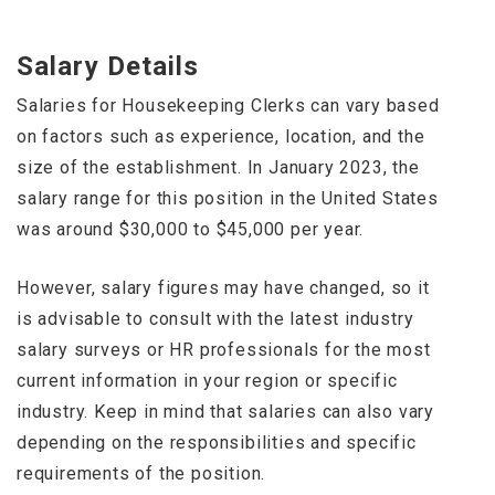
Salary Details
Salaries for Housekeeping Clerks can vary based
on factors such as experience, location, and the
size of the establishment. In January 2023, the
salary range for this position in the United States
was around $30,000 to $45,000 per year.
However, salary figures may have changed, so it
is advisable to consult with the latest industry
salary surveys or HR professionals for the most
current information in your region or specific
industry. Keep in mind that salaries can also vary
depending on the responsibilities and specific
requirements of the position.