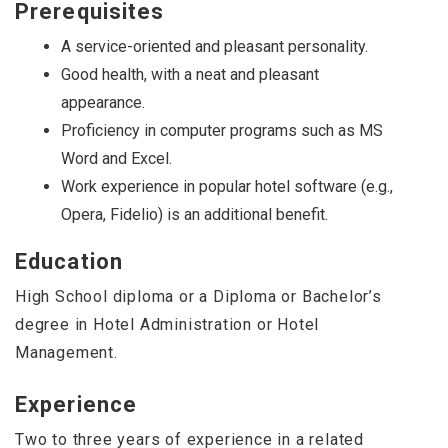
Prerequisites
A service-oriented and pleasant personality.
Good health, with a neat and pleasant
appearance.
Proficiency in computer programs such as MS
Word and Excel.
Work experience in popular hotel software (e.g.,
Opera, Fidelio) is an additional benefit.
Education
High School diploma or a Diploma or Bachelor’s
degree in Hotel Administration or Hotel
Management.
Experience
Two to three years of experience in a related