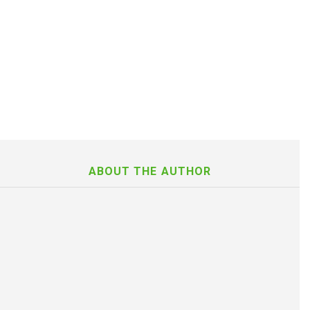
ABOUT THE AUTHOR