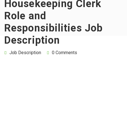
Housekeeping Clerk
Role and
Responsibilities Job
Description
Job Description
0 Comments