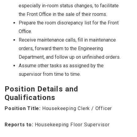
especially in-room status changes, to facilitate
the Front Office in the sale of their rooms.
Prepare the room discrepancy list for the Front
Office.
Receive maintenance calls, fill in maintenance
orders, forward them to the Engineering
Department, and follow up on unfinished orders.
Assume other tasks as assigned by the
supervisor from time to time.
Position Details and
Qualifications
Position Title:
Housekeeping Clerk / Officer
Reports to:
Housekeeping Floor Supervisor