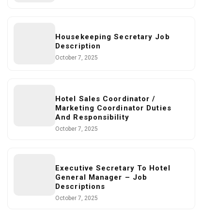
Housekeeping Secretary Job
Description
October 7, 2025
Hotel Sales Coordinator /
Marketing Coordinator Duties
And Responsibility
October 7, 2025
Executive Secretary To Hotel
General Manager – Job
Descriptions
October 7, 2025