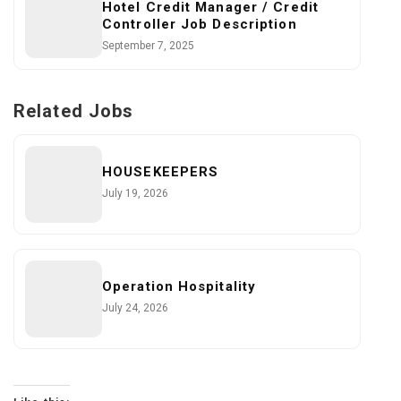
Hotel Credit Manager / Credit
Controller Job Description
September 7, 2025
Related Jobs
HOUSEKEEPERS
July 19, 2026
Operation Hospitality
July 24, 2026