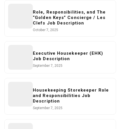
Role, Responsibilities, and The
“Golden Keys” Concierge / Les
Clefs Job Description
October 7, 2025
Executive Housekeeper (EHK)
Job Description
September 7, 2025
Housekeeping Storekeeper Role
and Responsibilities Job
Description
September 7, 2025