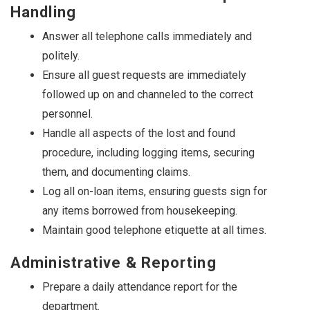
Handling
Answer all telephone calls immediately and
politely.
Ensure all guest requests are immediately
followed up on and channeled to the correct
personnel.
Handle all aspects of the lost and found
procedure, including logging items, securing
them, and documenting claims.
Log all on-loan items, ensuring guests sign for
any items borrowed from housekeeping.
Maintain good telephone etiquette at all times.
Administrative & Reporting
Prepare a daily attendance report for the
department.