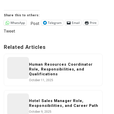
Share this to others:
WhatsApp
Telegram
Email
Print
Post
Tweet
Related Articles
Human Resources Coordinator
Role, Responsibilities, and
Qualifications
October 11, 2025
Hotel Sales Manager Role,
Responsibilities, and Career Path
October 9, 2025