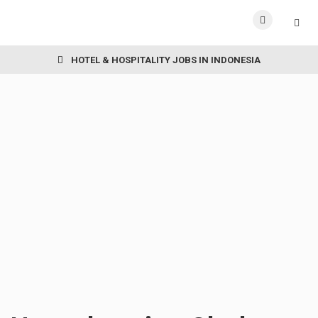
HOTEL & HOSPITALITY JOBS IN INDONESIA