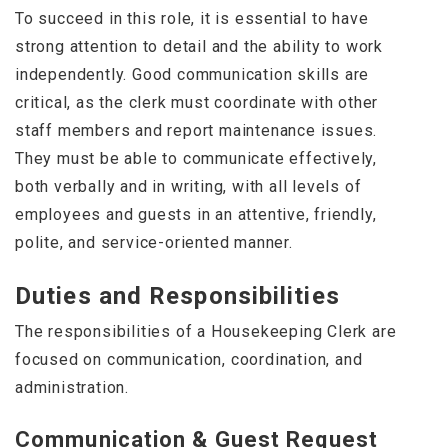
To succeed in this role, it is essential to have
strong attention to detail and the ability to work
independently. Good communication skills are
critical, as the clerk must coordinate with other
staff members and report maintenance issues.
They must be able to communicate effectively,
both verbally and in writing, with all levels of
employees and guests in an attentive, friendly,
polite, and service-oriented manner.
Duties and Responsibilities
The responsibilities of a Housekeeping Clerk are
focused on communication, coordination, and
administration.
Communication & Guest Request