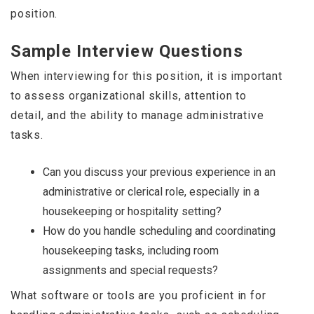
position.
Sample Interview Questions
When interviewing for this position, it is important
to assess organizational skills, attention to
detail, and the ability to manage administrative
tasks.
Can you discuss your previous experience in an
administrative or clerical role, especially in a
housekeeping or hospitality setting?
How do you handle scheduling and coordinating
housekeeping tasks, including room
assignments and special requests?
What software or tools are you proficient in for