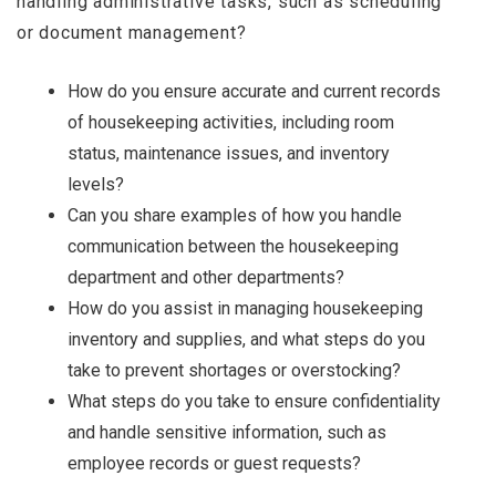
handling administrative tasks, such as scheduling
or document management?
How do you ensure accurate and current records
of housekeeping activities, including room
status, maintenance issues, and inventory
levels?
Can you share examples of how you handle
communication between the housekeeping
department and other departments?
How do you assist in managing housekeeping
inventory and supplies, and what steps do you
take to prevent shortages or overstocking?
What steps do you take to ensure confidentiality
and handle sensitive information, such as
employee records or guest requests?