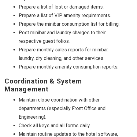
Prepare a list of lost or damaged items.
Prepare a list of VIP amenity requirements.
Prepare the minibar consumption list for billing.
Post minibar and laundry charges to their
respective guest folios.
Prepare monthly sales reports for minibar,
laundry, dry cleaning, and other services.
Prepare monthly amenity consumption reports.
Coordination & System
Management
Maintain close coordination with other
departments (especially Front Office and
Engineering).
Check all keys and all forms daily.
Maintain routine updates to the hotel software,