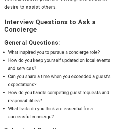
desire to assist others.
Interview Questions to Ask a
Concierge
General Questions:
What inspired you to pursue a concierge role?
How do you keep yourself updated on local events
and services?
Can you share a time when you exceeded a guest’s
expectations?
How do you handle competing guest requests and
responsibilities?
What traits do you think are essential for a
successful concierge?