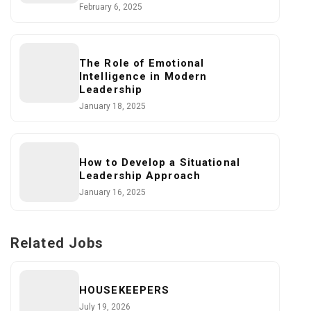
February 6, 2025
The Role of Emotional
Intelligence in Modern
Leadership
January 18, 2025
How to Develop a Situational
Leadership Approach
January 16, 2025
Related Jobs
HOUSEKEEPERS
July 19, 2026