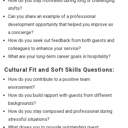
How do you stay motivated during long or challenging
shifts?
Can you share an example of a professional
development opportunity that helped you improve as
a concierge?
How do you seek out feedback from both guests and
colleagues to enhance your service?
What are your long-term career goals in hospitality?
Cultural Fit and Soft Skills Questions:
How do you contribute to a positive team
environment?
How do you build rapport with guests from different
backgrounds?
How do you stay composed and professional during
stressful situations?
What drives you to provide outstanding guest