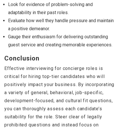
Look for evidence of problem-solving and
adaptability in their past roles.
Evaluate how well they handle pressure and maintain
a positive demeanor.
Gauge their enthusiasm for delivering outstanding
guest service and creating memorable experiences.
Conclusion
Effective interviewing for concierge roles is
critical for hiring top-tier candidates who will
positively impact your business. By incorporating
a variety of general, behavioral, job-specific,
development-focused, and cultural fit questions,
you can thoroughly assess each candidate’s
suitability for the role. Steer clear of legally
prohibited questions and instead focus on