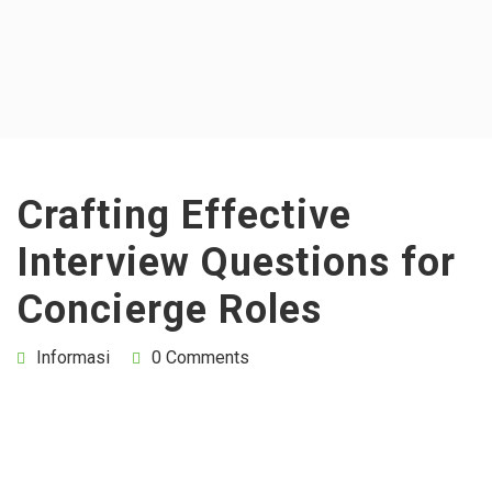
Crafting Effective
Interview Questions for
Concierge Roles
Informasi
0 Comments