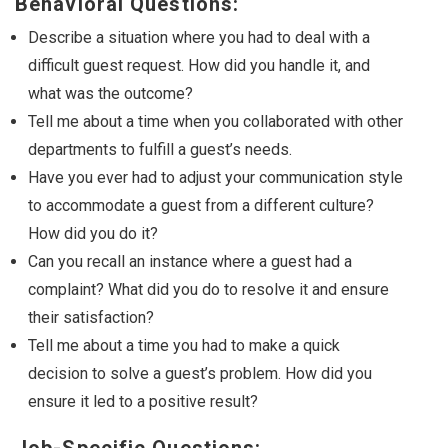
Behavioral Questions:
Describe a situation where you had to deal with a
difficult guest request. How did you handle it, and
what was the outcome?
Tell me about a time when you collaborated with other
departments to fulfill a guest’s needs.
Have you ever had to adjust your communication style
to accommodate a guest from a different culture?
How did you do it?
Can you recall an instance where a guest had a
complaint? What did you do to resolve it and ensure
their satisfaction?
Tell me about a time you had to make a quick
decision to solve a guest’s problem. How did you
ensure it led to a positive result?