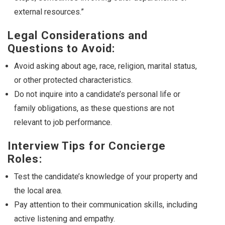
external resources.”
Legal Considerations and
Questions to Avoid:
Avoid asking about age, race, religion, marital status,
or other protected characteristics.
Do not inquire into a candidate’s personal life or
family obligations, as these questions are not
relevant to job performance.
Interview Tips for Concierge
Roles:
Test the candidate’s knowledge of your property and
the local area.
Pay attention to their communication skills, including
active listening and empathy.