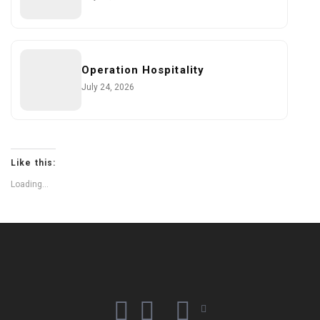
Operation Hospitality
July 24, 2026
Like this:
Loading...