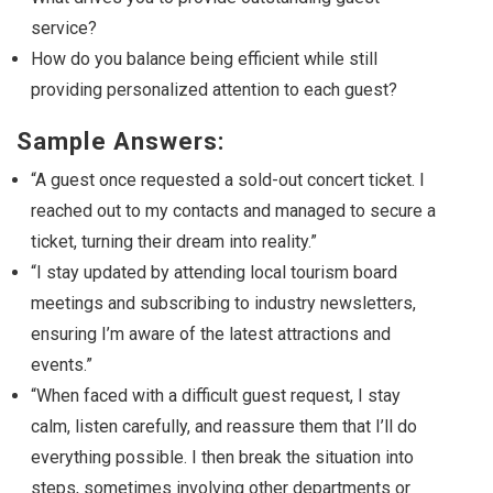
service?
How do you balance being efficient while still
providing personalized attention to each guest?
Sample Answers:
“A guest once requested a sold-out concert ticket. I
reached out to my contacts and managed to secure a
ticket, turning their dream into reality.”
“I stay updated by attending local tourism board
meetings and subscribing to industry newsletters,
ensuring I’m aware of the latest attractions and
events.”
“When faced with a difficult guest request, I stay
calm, listen carefully, and reassure them that I’ll do
everything possible. I then break the situation into
steps, sometimes involving other departments or