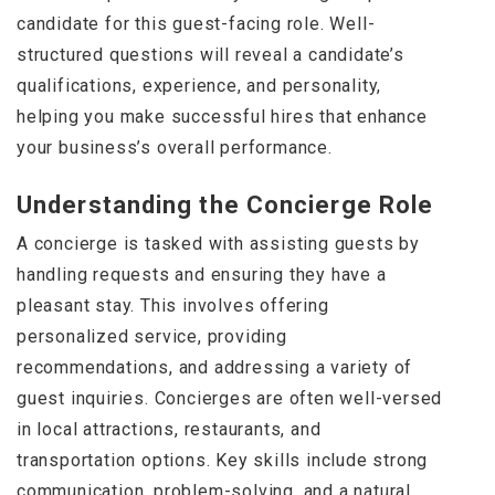
candidate for this guest-facing role. Well-
structured questions will reveal a candidate’s
qualifications, experience, and personality,
helping you make successful hires that enhance
your business’s overall performance.
Understanding the Concierge Role
A concierge is tasked with assisting guests by
handling requests and ensuring they have a
pleasant stay. This involves offering
personalized service, providing
recommendations, and addressing a variety of
guest inquiries. Concierges are often well-versed
in local attractions, restaurants, and
transportation options. Key skills include strong
communication, problem-solving, and a natural