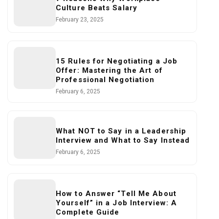
Culture Beats Salary
February 23, 2025
15 Rules for Negotiating a Job
Offer: Mastering the Art of
Professional Negotiation
February 6, 2025
What NOT to Say in a Leadership
Interview and What to Say Instead
February 6, 2025
How to Answer “Tell Me About
Yourself” in a Job Interview: A
Complete Guide