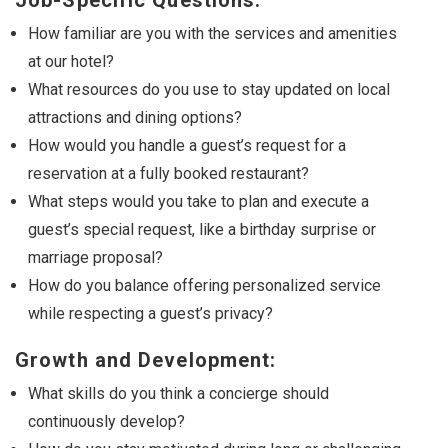
Job-Specific Questions:
How familiar are you with the services and amenities
at our hotel?
What resources do you use to stay updated on local
attractions and dining options?
How would you handle a guest’s request for a
reservation at a fully booked restaurant?
What steps would you take to plan and execute a
guest’s special request, like a birthday surprise or
marriage proposal?
How do you balance offering personalized service
while respecting a guest’s privacy?
Growth and Development:
What skills do you think a concierge should
continuously develop?