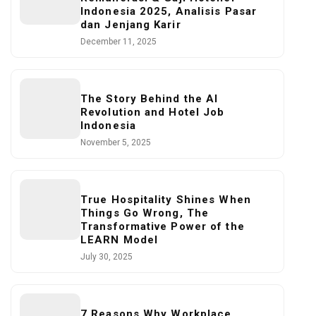
Indonesia 2025, Analisis Pasar
dan Jenjang Karir
December 11, 2025
The Story Behind the AI
Revolution and Hotel Job
Indonesia
November 5, 2025
True Hospitality Shines When
Things Go Wrong, The
Transformative Power of the
LEARN Model
July 30, 2025
7 Reasons Why Workplace