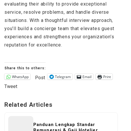
evaluating their ability to provide exceptional
service, resolve problems, and handle diverse
situations. With a thoughtful interview approach,
you’ll build a concierge team that elevates guest
experiences and strengthens your organization’s
reputation for excellence.
Share this to others:
WhatsApp
Telegram
Email
Print
Post
Tweet
Related Articles
Panduan Lengkap Standar
Remunerasi & Gaji Hotelier