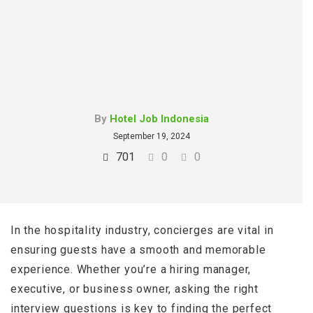
By
Hotel Job Indonesia
September 19, 2024
701
0
0
In the hospitality industry, concierges are vital in
ensuring guests have a smooth and memorable
experience. Whether you’re a hiring manager,
executive, or business owner, asking the right
interview questions is key to finding the perfect