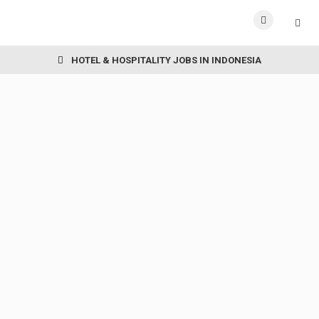
HOTEL & HOSPITALITY JOBS IN INDONESIA