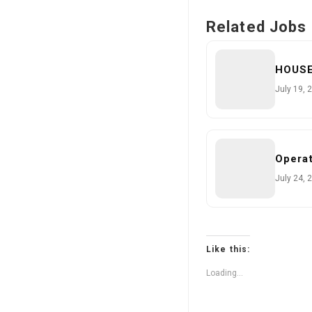
Related Jobs
HOUS
July 19, 
Operat
July 24, 
Like this:
Loading...