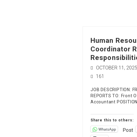
Human Resou
Coordinator R
Responsibiliti
OCTOBER 11, 202
161
JOB DESCRIPTION: F
REPORTS TO: Front Of
Accountant POSITI
Share this to others:
WhatsApp
Post