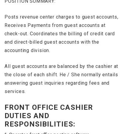
POSITION SUMMARY:
Posts revenue center charges to guest accounts,
Receives Payments from guest accounts at
check-out. Coordinates the billing of credit card
and direct-billed guest accounts with the
accounting division.
All guest accounts are balanced by the cashier at
the close of each shift. He / She normally entails
answering guest inquiries regarding fees and
services.
FRONT OFFICE CASHIER
DUTIES AND
RESPONSIBILITIES: