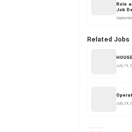
Role a
Job De
Septembe
Related Jobs
HOUS
July 19, 
Operat
July 24, 