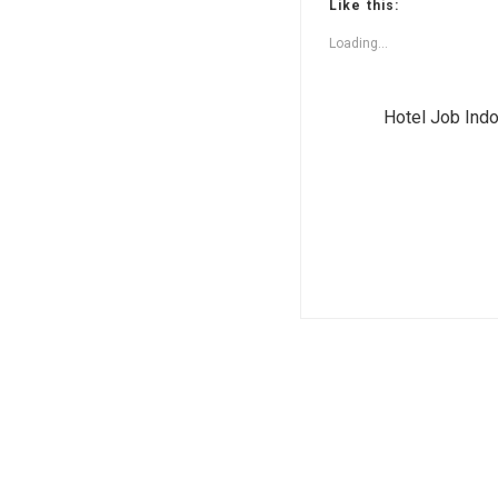
Like this:
Loading...
Hotel Job Ind