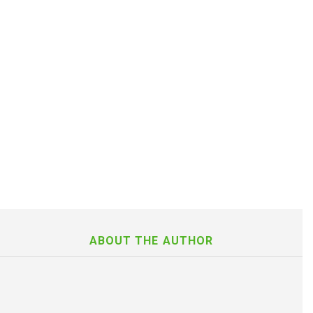
ABOUT THE AUTHOR