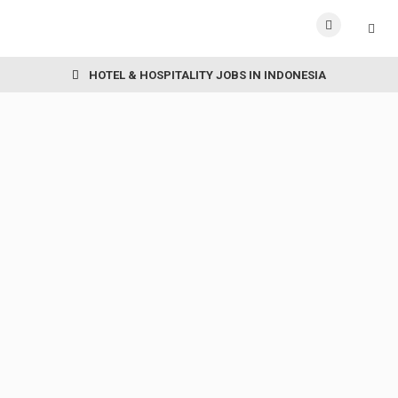
HOTEL & HOSPITALITY JOBS IN INDONESIA