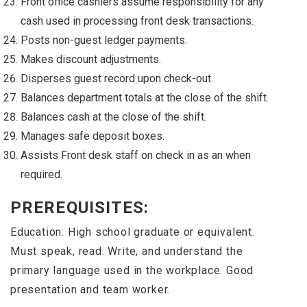
Front office cashiers assume responsibility for any
cash used in processing front desk transactions.
Posts non-guest ledger payments.
Makes discount adjustments.
Disperses guest record upon check-out.
Balances department totals at the close of the shift.
Balances cash at the close of the shift.
Manages safe deposit boxes.
Assists Front desk staff on check in as an when
required.
PREREQUISITES:
Education: High school graduate or equivalent.
Must speak, read. Write, and understand the
primary language used in the workplace. Good
presentation and team worker.