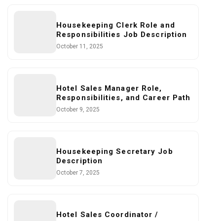
Housekeeping Clerk Role and
Responsibilities Job Description
October 11, 2025
Hotel Sales Manager Role,
Responsibilities, and Career Path
October 9, 2025
Housekeeping Secretary Job
Description
October 7, 2025
Hotel Sales Coordinator /