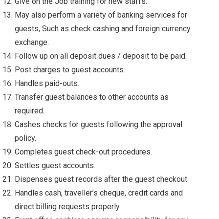
Give on the Job training for new staffs.
May also perform a variety of banking services for
guests, Such as check cashing and foreign currency
exchange.
Follow up on all deposit dues / deposit to be paid.
Post charges to guest accounts.
Handles paid-outs.
Transfer guest balances to other accounts as
required.
Cashes checks for guests following the approval
policy.
Completes guest check-out procedures.
Settles guest accounts.
Dispenses guest records after the guest checkout
Handles cash, traveller’s cheque, credit cards and
direct billing requests properly.