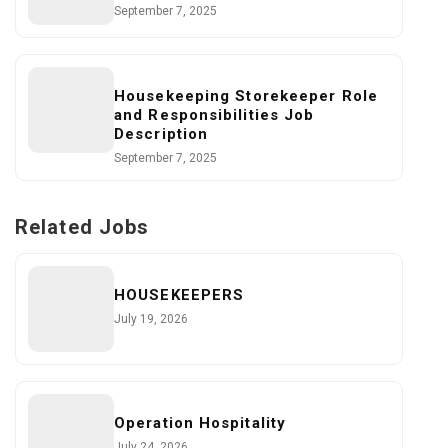
September 7, 2025
Housekeeping Storekeeper Role
and Responsibilities Job
Description
September 7, 2025
Related Jobs
HOUSEKEEPERS
July 19, 2026
Operation Hospitality
July 24, 2026