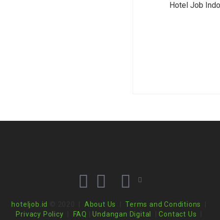
Hotel Job Ind
hoteljob.id
© 2020 |
About Us
|
Terms and Conditions
|
Privacy Policy
|
FAQ
|
Undangan Digital
|
Contact Us
|