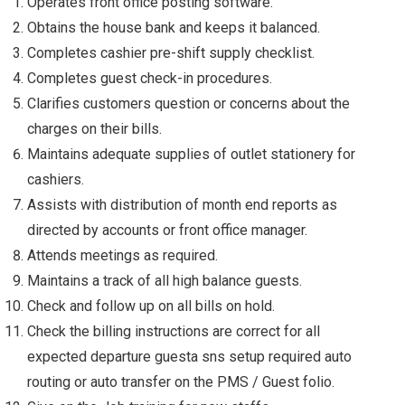
Operates front office posting software.
Obtains the house bank and keeps it balanced.
Completes cashier pre-shift supply checklist.
Completes guest check-in procedures.
Clarifies customers question or concerns about the
charges on their bills.
Maintains adequate supplies of outlet stationery for
cashiers.
Assists with distribution of month end reports as
directed by accounts or front office manager.
Attends meetings as required.
Maintains a track of all high balance guests.
Check and follow up on all bills on hold.
Check the billing instructions are correct for all
expected departure guesta sns setup required auto
routing or auto transfer on the PMS / Guest folio.