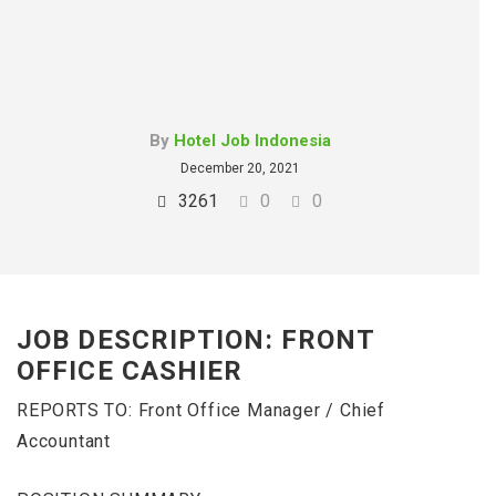
By
Hotel Job Indonesia
December 20, 2021
3261
0
0
JOB DESCRIPTION: FRONT
OFFICE CASHIER
REPORTS TO: Front Office Manager / Chief
Accountant