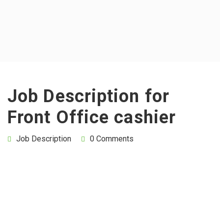
Job Description for
Front Office cashier
Job Description
0 Comments