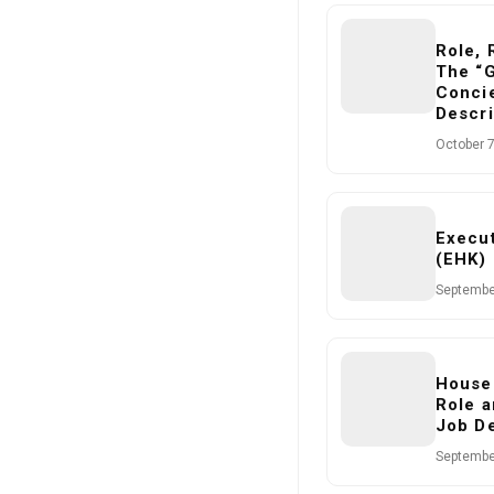
Role, 
The “
Concie
Descri
October 7
Execu
(EHK) 
Septembe
House
Role a
Job De
Septembe