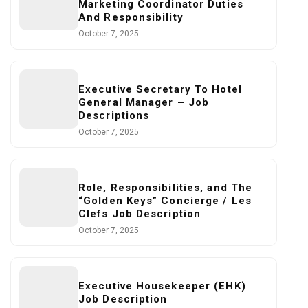
Marketing Coordinator Duties
And Responsibility
October 7, 2025
Executive Secretary To Hotel
General Manager – Job
Descriptions
October 7, 2025
Role, Responsibilities, and The
“Golden Keys” Concierge / Les
Clefs Job Description
October 7, 2025
Executive Housekeeper (EHK)
Job Description