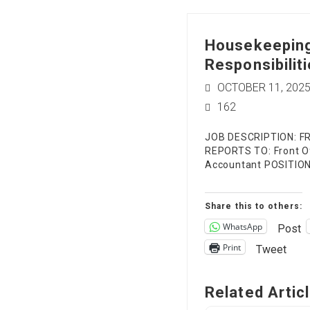
Housekeeping
Responsibiliti
OCTOBER 11, 202
162
JOB DESCRIPTION: F
REPORTS TO: Front Of
Accountant POSITI
Share this to others:
WhatsApp
Post
Print
Tweet
Related Artic