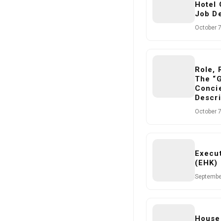
Hotel
Job De
October 7
Role, 
The “
Concie
Descri
October 7
Execu
(EHK) 
Septembe
House