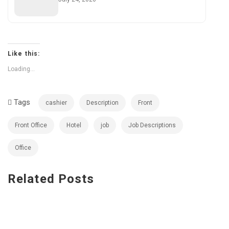
Like this:
Loading...
Tags
cashier
Description
Front
Front Office
Hotel
job
Job Descriptions
Office
Related
Posts