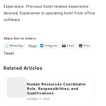
Experience: Previous hotel-related experience
desired, Experience in operating hotel front office
software.
Share this to others:
WhatsApp
Telegram
Email
Print
Post
Tweet
Related Articles
Human Resources Coordinator
Role, Responsibilities, and
Qualifications
October 11, 2025