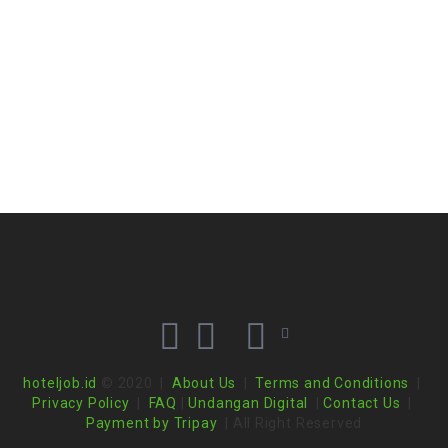
hoteljob.id
© 2020 |
About Us
|
Terms and Conditions
|
Privacy Policy
|
FAQ
|
Undangan Digital
|
Contact Us
|
Payment by Tripay
| All Right Reserved