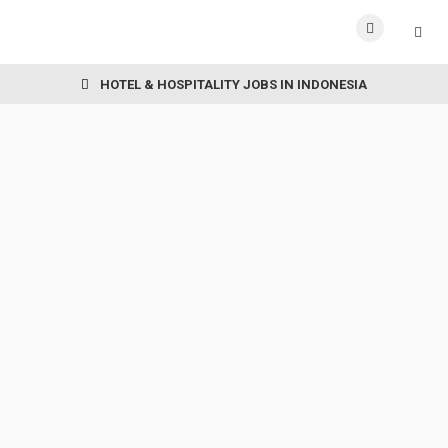
HOTEL & HOSPITALITY JOBS IN INDONESIA