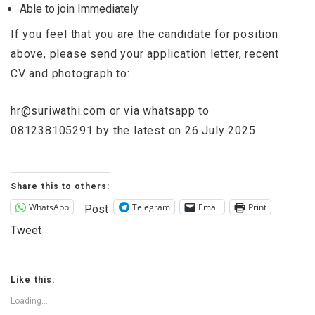
Able to join Immediately
If you feel that you are the candidate for position
above, please send your application letter, recent
CV and photograph to:
hr@suriwathi.com
or via whatsapp to
081238105291 by the latest on 26 July 2025.
Share this to others:
WhatsApp
Telegram
Email
Print
Post
Tweet
Like this:
Loading...