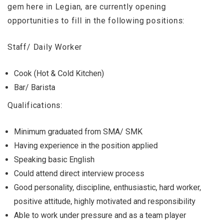
gem here in Legian, are currently opening
opportunities to fill in the following positions:
Staff/ Daily Worker
Cook (Hot & Cold Kitchen)
Bar/ Barista
Qualifications:
Minimum graduated from SMA/ SMK
Having experience in the position applied
Speaking basic English
Could attend direct interview process
Good personality, discipline, enthusiastic, hard worker,
positive attitude, highly motivated and responsibility
Able to work under pressure and as a team player