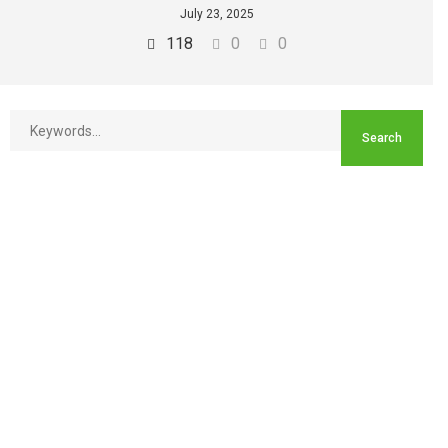
July 23, 2025
118
0
0