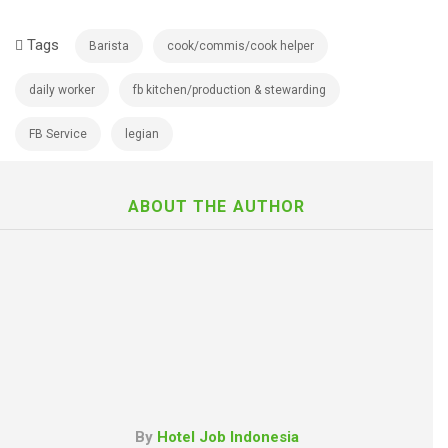
Tags
Barista
cook/commis/cook helper
daily worker
fb kitchen/production & stewarding
FB Service
legian
ABOUT THE AUTHOR
By
Hotel Job Indonesia