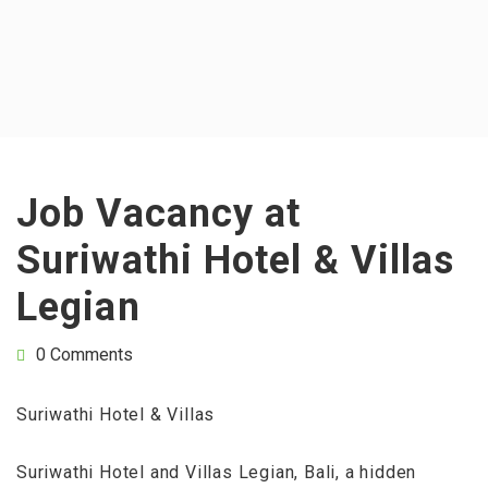
Job Vacancy at
Suriwathi Hotel & Villas
Legian
0 Comments
Suriwathi Hotel & Villas
Suriwathi Hotel and Villas Legian, Bali, a hidden