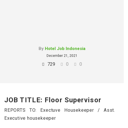
By
Hotel Job Indonesia
December 21, 2021
729
0
0
JOB TITLE: Floor Supervisor
REPORTS TO: Exectuve Housekeeper / Asst.
Executive housekeeper