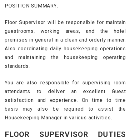
POSITION SUMMARY:
Floor Supervisor will be responsible for maintain
guestrooms, working areas, and the hotel
premises in general in a clean and orderly manner.
Also coordinating daily housekeeping operations
and maintaining the housekeeping operating
standards.
You are also responsible for supervising room
attendants to deliver an excellent Guest
satisfaction and experience. On time to time
basis may also be required to assist the
Housekeeping Manager in various activities.
FLOOR SUPERVISOR DUTIES