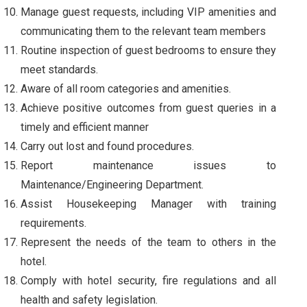
Manage guest requests, including VIP amenities and
communicating them to the relevant team members
Routine inspection of guest bedrooms to ensure they
meet standards.
Aware of all room categories and amenities.
Achieve positive outcomes from guest queries in a
timely and efficient manner
Carry out lost and found procedures.
Report maintenance issues to
Maintenance/Engineering Department.
Assist Housekeeping Manager with training
requirements.
Represent the needs of the team to others in the
hotel.
Comply with hotel security, fire regulations and all
health and safety legislation.