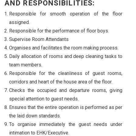
AND RESPONSIBILITIES:
Responsible for smooth operation of the floor
assigned.
Responsible for the performance of floor boys.
Supervise Room Attendants
Organises and facilitates the room making process.
Daily allocation of rooms and deep cleaning tasks to
team members.
Responsible for the cleanliness of guest rooms,
corridors and heart of the house area of the floor.
Checks the occupied and departure rooms, giving
special attention to guest needs.
Ensures that the entire operation is performed as per
the laid down standards.
To organise immediately the guest needs under
intimation to EHK/Executive.