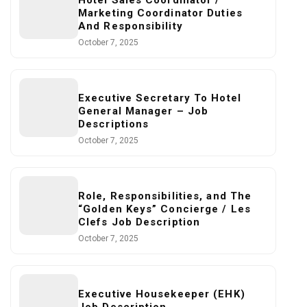
Hotel Sales Coordinator /
Marketing Coordinator Duties
And Responsibility
October 7, 2025
Executive Secretary To Hotel
General Manager – Job
Descriptions
October 7, 2025
Role, Responsibilities, and The
“Golden Keys” Concierge / Les
Clefs Job Description
October 7, 2025
Executive Housekeeper (EHK)