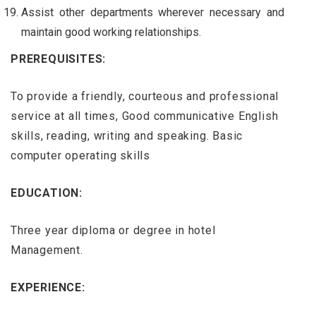
Assist other departments wherever necessary and
maintain good working relationships.
PREREQUISITES:
To provide a friendly, courteous and professional
service at all times, Good communicative English
skills, reading, writing and speaking. Basic
computer operating skills
EDUCATION:
Three year diploma or degree in hotel
Management.
EXPERIENCE: