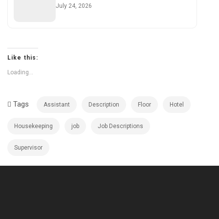
July 24, 2026
Like this:
Loading...
Tags
Assistant
Description
Floor
Hotel
Housekeeping
job
Job Descriptions
Supervisor