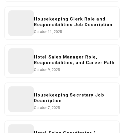
Housekeeping Clerk Role and
Responsibilities Job Description
October 11, 2025
Hotel Sales Manager Role,
Responsibilities, and Career Path
October 9, 2025
Housekeeping Secretary Job
Description
October 7, 2025