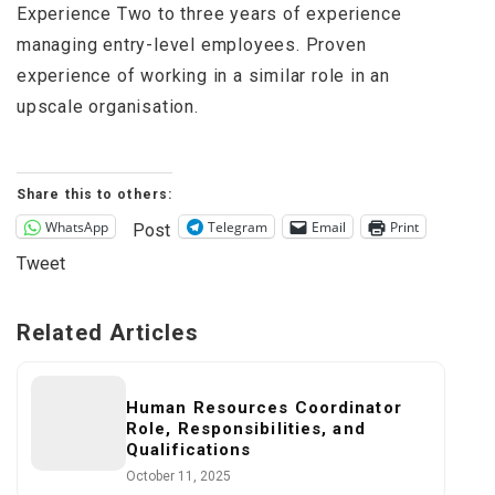
Experience Two to three years of experience
managing entry-level employees. Proven
experience of working in a similar role in an
upscale organisation.
Share this to others:
WhatsApp
Telegram
Email
Print
Post
Tweet
Related Articles
Human Resources Coordinator
Role, Responsibilities, and
Qualifications
October 11, 2025