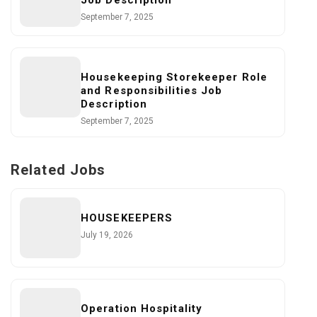
Job Description
September 7, 2025
Housekeeping Storekeeper Role
and Responsibilities Job
Description
September 7, 2025
Related Jobs
HOUSEKEEPERS
July 19, 2026
Operation Hospitality