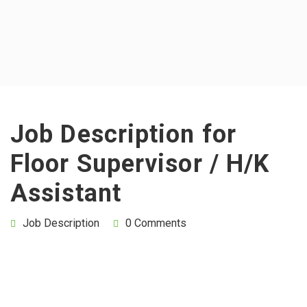
Job Description for
Floor Supervisor / H/K
Assistant
Job Description
0 Comments