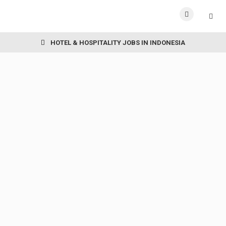
HOTEL & HOSPITALITY JOBS IN INDONESIA