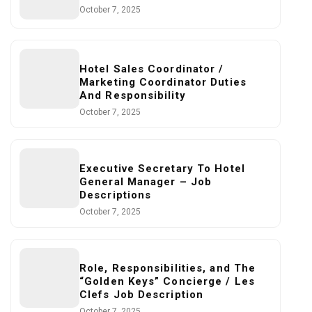
October 7, 2025
Hotel Sales Coordinator /
Marketing Coordinator Duties
And Responsibility
October 7, 2025
Executive Secretary To Hotel
General Manager – Job
Descriptions
October 7, 2025
Role, Responsibilities, and The
“Golden Keys” Concierge / Les
Clefs Job Description
October 7, 2025