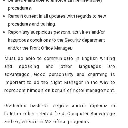
Be aware and able to enforce all fire-life-safety
procedures.
Remain current in all updates with regards to new
procedures and training.
Report any suspicious persons, activities and/or
hazardous conditions to the Security department
and/or the Front Office Manager.
Must be able to communicate in English writing
and speaking and other languages are
advantages. Good personality and charming is
important to be the Night Manager in the way to
represent himself on behalf of hotel management.
Graduates bachelor degree and/or diploma in
hotel or other related field. Computer Knowledge
and experience in MS office programs.