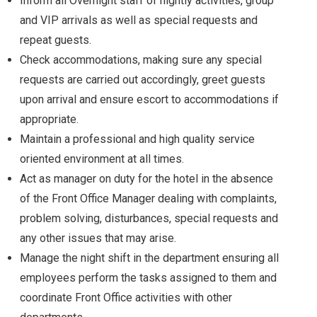
Inform all Overnight staff of nightly activities, group
and VIP arrivals as well as special requests and
repeat guests.
Check accommodations, making sure any special
requests are carried out accordingly, greet guests
upon arrival and ensure escort to accommodations if
appropriate.
Maintain a professional and high quality service
oriented environment at all times.
Act as manager on duty for the hotel in the absence
of the Front Office Manager dealing with complaints,
problem solving, disturbances, special requests and
any other issues that may arise.
Manage the night shift in the department ensuring all
employees perform the tasks assigned to them and
coordinate Front Office activities with other