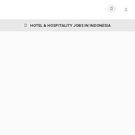
HOTEL & HOSPITALITY JOBS IN INDONESIA