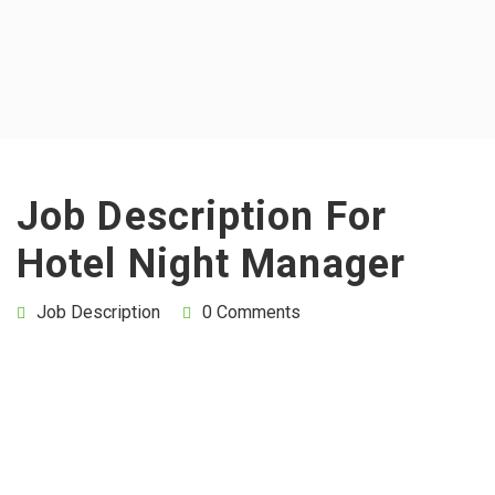
Job Description For
Hotel Night Manager
Job Description
0 Comments