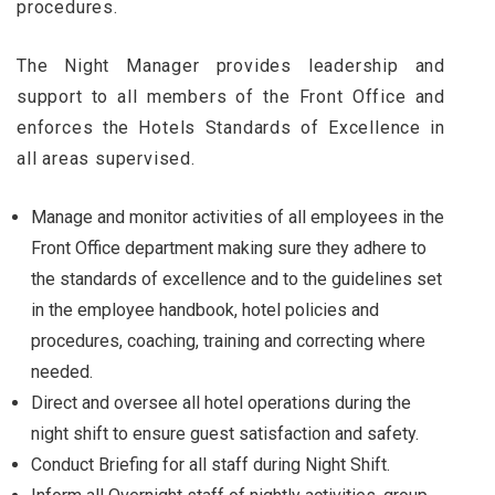
procedures.
The Night Manager provides leadership and
support to all members of the Front Office and
enforces the Hotels Standards of Excellence in
all areas supervised.
Manage and monitor activities of all employees in the
Front Office department making sure they adhere to
the standards of excellence and to the guidelines set
in the employee handbook, hotel policies and
procedures, coaching, training and correcting where
needed.
Direct and oversee all hotel operations during the
night shift to ensure guest satisfaction and safety.
Conduct Briefing for all staff during Night Shift.