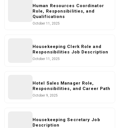
Human Resources Coordinator
Role, Responsibilities, and
Qualifications
October 11, 2025
Housekeeping Clerk Role and
Responsibilities Job Description
October 11, 2025
Hotel Sales Manager Role,
Responsibilities, and Career Path
October 9, 2025
Housekeeping Secretary Job
Description