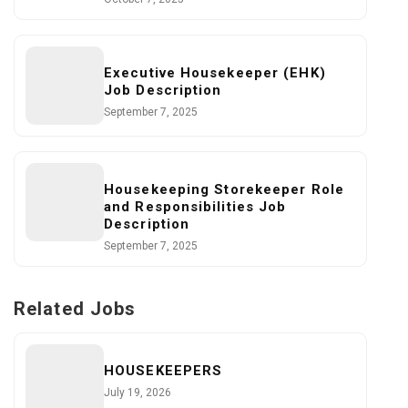
Executive Housekeeper (EHK)
Job Description
September 7, 2025
Housekeeping Storekeeper Role
and Responsibilities Job
Description
September 7, 2025
Related Jobs
HOUSEKEEPERS
July 19, 2026