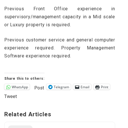
Previous Front Office experience in
supervisory/management capacity in a Mid scale
or Luxury property is required.
Previous customer service and general computer
experience required. Property Management
Software experience required.
Share this to others:
WhatsApp
Telegram
Email
Print
Post
Tweet
Related Articles