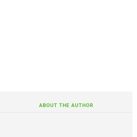
ABOUT THE AUTHOR