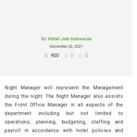
By
Hotel Job Indonesia
December 20, 2021
900
0
0
Night Manager will represent the Management
during the night. The Night Manager also assists
the Front Office Manager in all aspects of the
department including but not limited to
operations, planning, budgeting, staffing and
payroll in accordance with hotel policies and