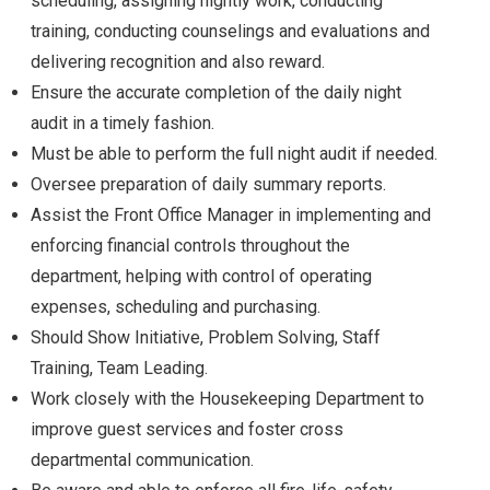
scheduling, assigning nightly work, conducting
training, conducting counselings and evaluations and
delivering recognition and also reward.
Ensure the accurate completion of the daily night
audit in a timely fashion.
Must be able to perform the full night audit if needed.
Oversee preparation of daily summary reports.
Assist the Front Office Manager in implementing and
enforcing financial controls throughout the
department, helping with control of operating
expenses, scheduling and purchasing.
Should Show Initiative, Problem Solving, Staff
Training, Team Leading.
Work closely with the Housekeeping Department to
improve guest services and foster cross
departmental communication.