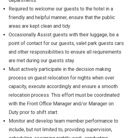
departments.
Required to welcome our guests to the hotel in a
friendly and helpful manner, ensure that the public
areas are kept clean and tidy.
Occasionally Assist guests with their luggage, be a
point of contact for our guests, valet park guests cars
and other responsibilities to ensure all requirements
are met during our guests stay.
Must actively participate in the decision making
process on guest relocation for nights when over
capacity, execute accordingly and ensure a smooth
relocation process. This effort must be coordinated
with the Front Office Manager and/or Manager on
Duty prior to shift start.
Monitor and develop team member performance to
include, but not limited to, providing supervision,