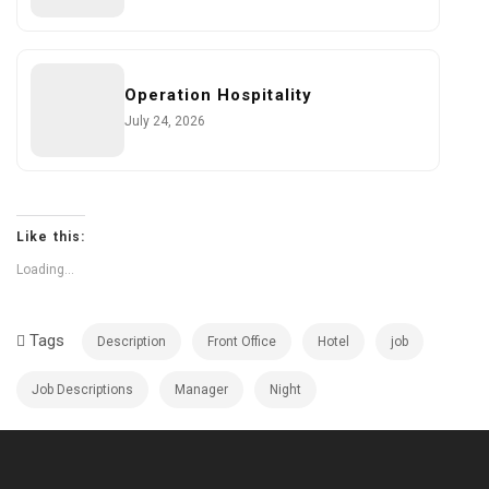
Operation Hospitality
July 24, 2026
Like this:
Loading...
Tags
Description
Front Office
Hotel
job
Job Descriptions
Manager
Night