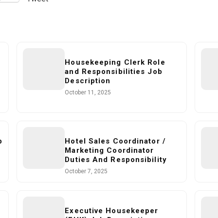
Housekeeping Clerk Role
and Responsibilities Job
Description
October 11, 2025
b
Hotel Sales Coordinator /
Marketing Coordinator
Duties And Responsibility
October 7, 2025
Executive Housekeeper