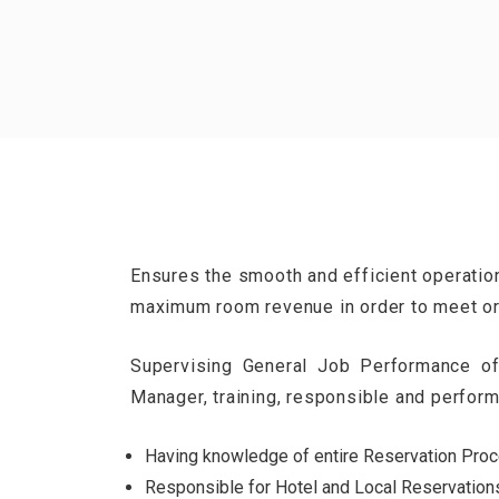
Ensures the smooth and efficient operatio
maximum room revenue in order to meet or
Supervising General Job Performance of
Manager, training, responsible and perfor
Having knowledge of entire Reservation Proce
Responsible for Hotel and Local Reservation