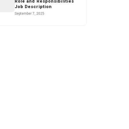
Role and Responsibilities
Job Description
September 7, 2025