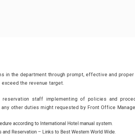
ns in the department through prompt, effective and proper
 exceed the revenue target.
 reservation staff implementing of policies and proce
m any other duties might requested by Front Office Manag
dure according to International Hotel manual system.
s and Reservation – Links to Best Western World Wide.