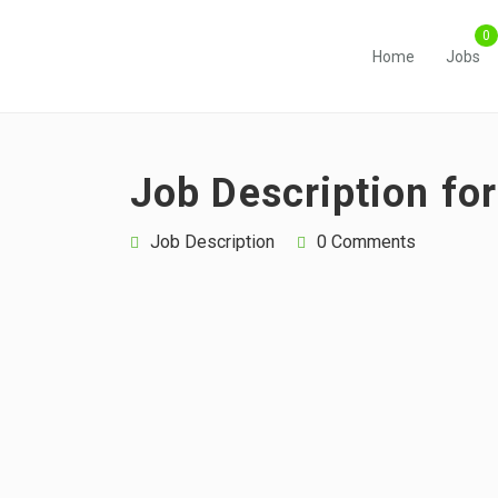
Home
Jobs
Job Description fo
Job Description
0 Comments