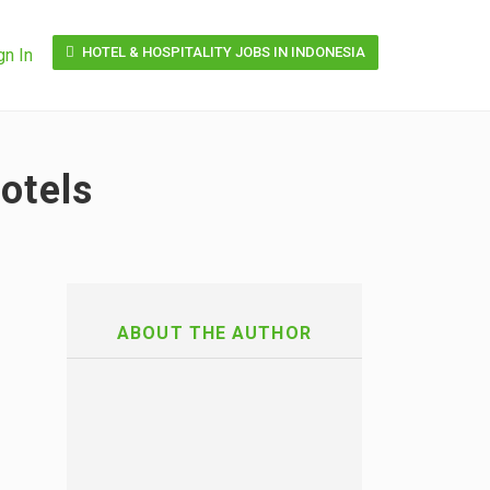
HOTEL & HOSPITALITY JOBS IN INDONESIA
gn In
otels
ABOUT THE AUTHOR