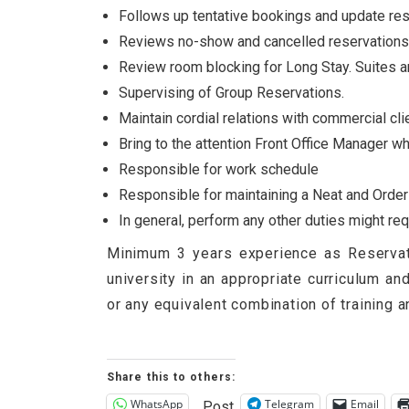
Follows up tentative bookings and update res
Reviews no-show and cancelled reservations 
Review room blocking for Long Stay. Suites a
Supervising of Group Reservations.
Maintain cordial relations with commercial cli
Bring to the attention Front Office Manager wh
Responsible for work schedule
Responsible for maintaining a Neat and Orderly
In general, perform any other duties might r
Minimum 3 years experience as Reservati
university in an appropriate curriculum a
or any equivalent combination of training 
Share this to others:
WhatsApp
Telegram
Email
Post