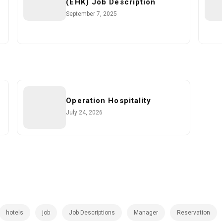
(EHK) Job Description
September 7, 2025
Operation Hospitality
July 24, 2026
hotels
job
Job Descriptions
Manager
Reservation