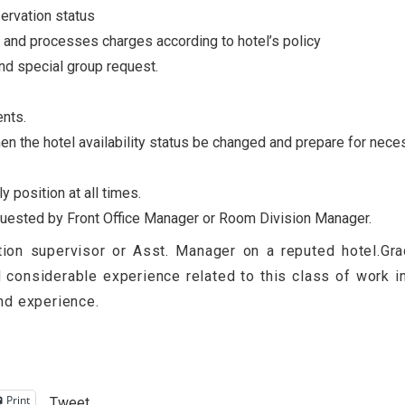
ervation status
and processes charges according to hotel’s policy
nd special group request.
ents.
en the hotel availability status be changed and prepare for nece
 position at all times.
equested by Front Office Manager or Room Division Manager.
on supervisor or Asst. Manager on a reputed hotel.Grad
nd considerable experience related to this class of work 
and experience.
Print
Tweet