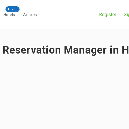
Register
Si
Hotels
Articles
r Reservation Manager in H