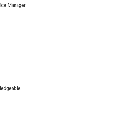
fice Manager.
ledgeable.