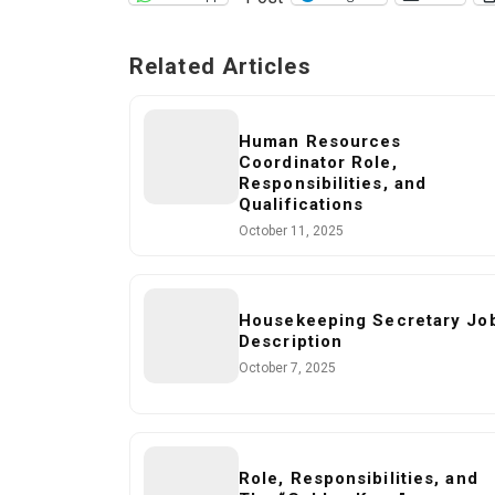
Related Articles
Human Resources
Coordinator Role,
Responsibilities, and
Qualifications
October 11, 2025
Housekeeping Secretary Jo
Description
October 7, 2025
Role, Responsibilities, and