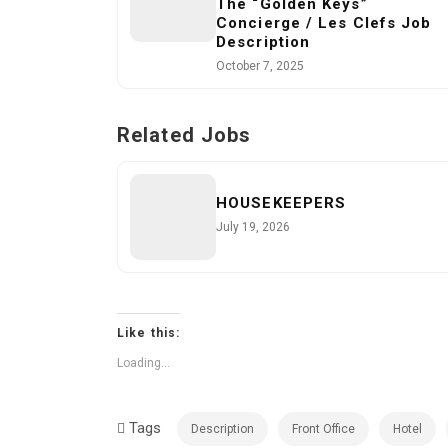
The “Golden Keys”
Concierge / Les Clefs Job
Description
October 7, 2025
Related Jobs
HOUSEKEEPERS
July 19, 2026
Like this:
Loading...
Tags
Description
Front Office
Hotel