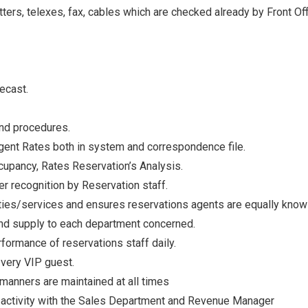
ters, telexes, fax, cables which are checked already by Front Of
ecast.
and procedures.
ent Rates both in system and correspondence file.
cupancy, Rates Reservation’s Analysis.
r recognition by Reservation staff.
ties/services and ensures reservations agents are equally know
and supply to each department concerned.
ormance of reservations staff daily.
 very VIP guest.
manners are maintained at all times
 activity with the Sales Department and Revenue Manager