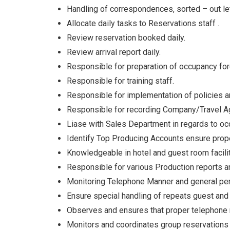
Handling of correspondences, sorted – out let
Allocate daily tasks to Reservations staff .
Review reservation booked daily.
Review arrival report daily.
Responsible for preparation of occupancy for
Responsible for training staff.
Responsible for implementation of policies 
Responsible for recording Company/Travel Ag
Liase with Sales Department in regards to oc
Identify Top Producing Accounts ensure prope
Knowledgeable in hotel and guest room facili
Responsible for various Production reports 
Monitoring Telephone Manner and general perf
Ensure special handling of repeats guest and
Observes and ensures that proper telephone 
Monitors and coordinates group reservations