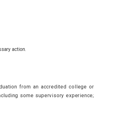
ssary action.
uation from an accredited college or
including some supervisory experience;