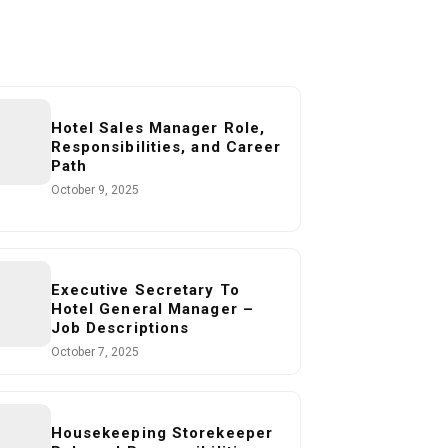
Hotel Sales Manager Role,
Responsibilities, and Career
Path
October 9, 2025
Executive Secretary To
Hotel General Manager –
Job Descriptions
October 7, 2025
Housekeeping Storekeeper