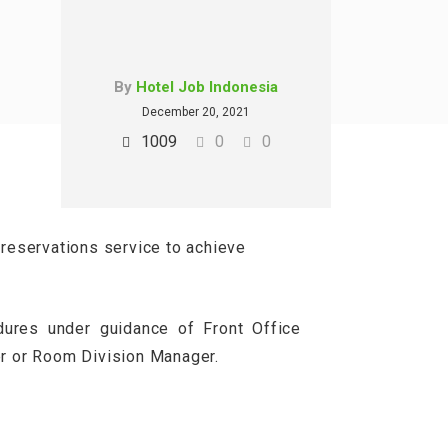
By
Hotel Job Indonesia
December 20, 2021
1009
0
0
 reservations service to achieve
dures under guidance of Front Office
er or Room Division Manager.